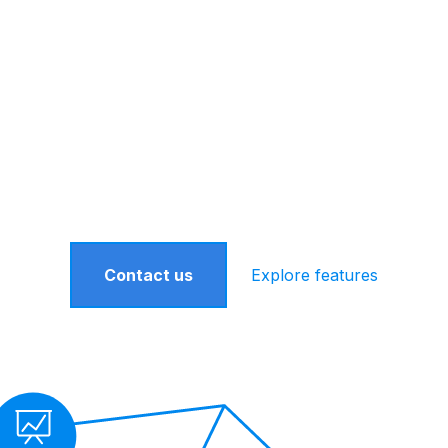
one is a Turnkey Asset Management Platform th
ent financial advisors grow by providing the ri
ources, along with a dedicated team of professi
better serve your practice.
Contact us
Explore features