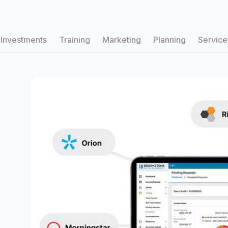
Investments
Training
Marketing
Planning
Service