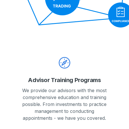
Advisor Training Programs
We provide our advisors with the most
comprehensive education and training
possible. From investments to practice
management to conducting
appointments - we have you covered.