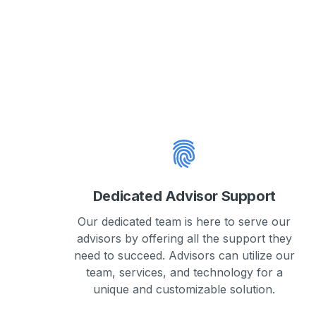
Dedicated Advisor Support
Our dedicated team is here to serve our
advisors by offering all the support they
need to succeed. Advisors can utilize our
team, services, and technology for a
unique and customizable solution.