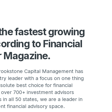
the fastest growing
ording to Financial
r Magazine.
Brookstone Capital Management has
ry leader with a focus on one thing
solute best choice for financial
h over 700+ investment advisors
 in all 50 states, we are a leader in
t financial advisory space.