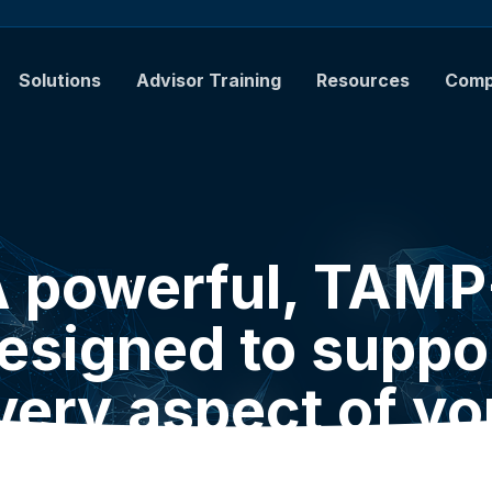
Solutions
Advisor Training
Resources
Com
 powerful, TAM
esigned to suppo
very aspect of yo
practice.