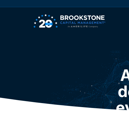
A
d
e