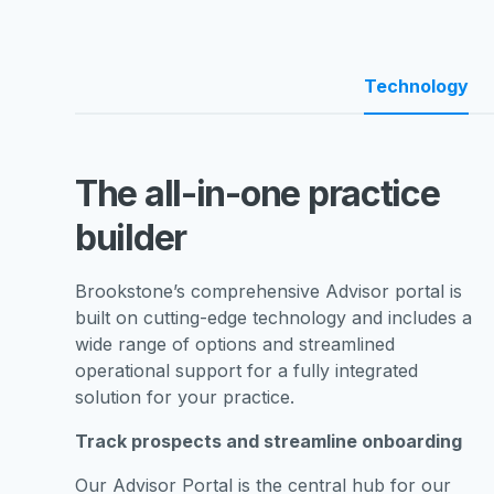
Technology
The all-in-one practice
builder
Brookstone’s comprehensive Advisor portal is
built on cutting-edge technology and includes a
wide range of options and streamlined
operational support for a fully integrated
solution for your practice.
Track prospects and streamline onboarding
Our Advisor Portal is the central hub for our