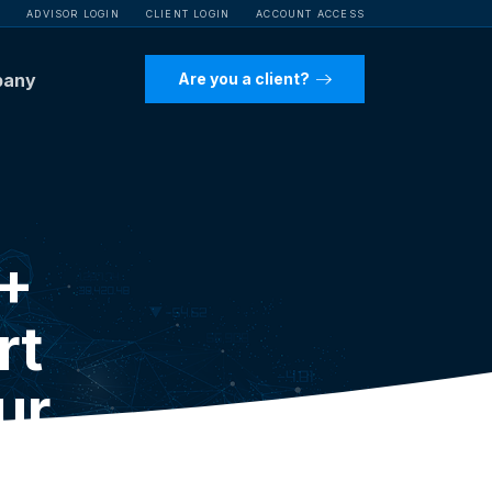
ADVISOR LOGIN
CLIENT LOGIN
ACCOUNT ACCESS
pany
Are you a client?
P+
rt
ur