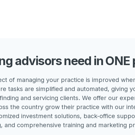
ng advisors need in ONE 
ct of managing your practice is improved when
re tasks are simplified and automated, giving 
finding and servicing clients. We offer our expe
oss the country grow their practice with our in
omized investment solutions, back-office suppor
g, and comprehensive training and marketing p