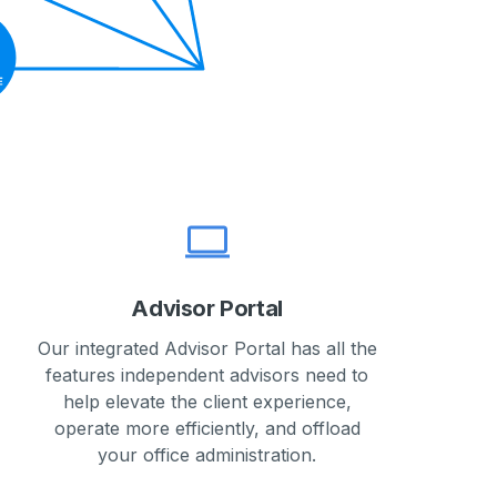
Advisor Portal
Our integrated Advisor Portal has all the
features independent advisors need to
help elevate the client experience,
operate more efficiently, and offload
your office administration.