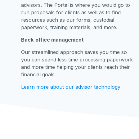
advisors. The Portal is where you would go to
run proposals for clients as well as to find
resources such as our forms, custodial
paperwork, training materials, and more.
Back-office management
Our streamlined approach saves you time so
you can spend less time processing paperwork
and more time helping your clients reach their
financial goals.
Learn more about our advisor technology