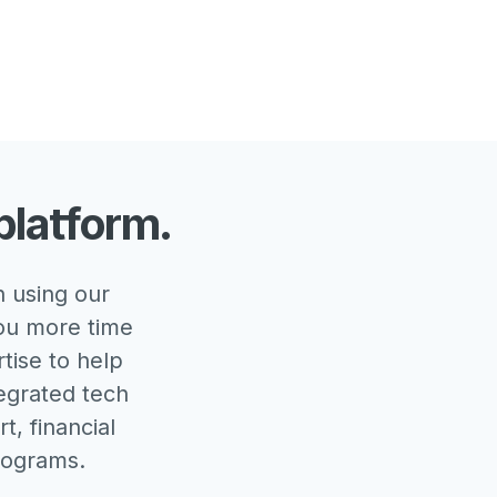
platform.
 using our
you more time
rtise to help
tegrated tech
t, financial
rograms.