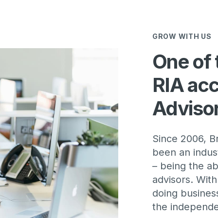
GROW WITH US
One of 
RIA acc
Adviso
Since 2006, 
been an indust
– being the ab
advisors. Wit
doing business
the independen