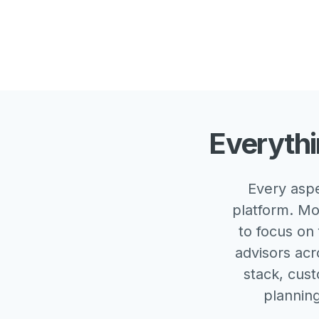
Everythi
Every aspe
platform. Mo
to focus on 
advisors acr
stack, cust
plannin