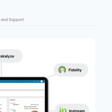
 and Support