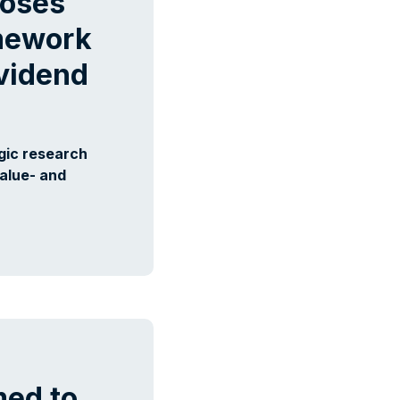
ooses
amework
ividend
gic research
value- and
ed to