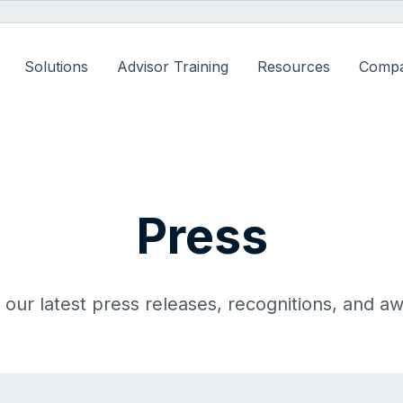
Solutions
Advisor Training
Resources
Comp
Press
our latest press releases, recognitions, and a