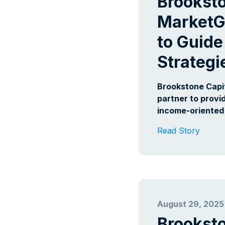
Brookst
MarketG
to Guide
Strategi
Brookstone Capi
partner to provi
income-oriented 
Read Story
August 29, 2025
Brookst