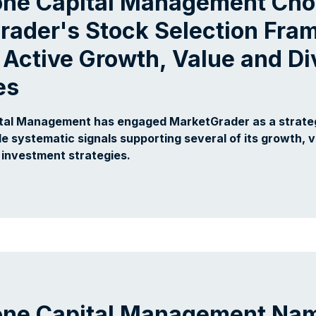
one Capital Management Ch
rader's Stock Selection Fr
 Active Growth, Value and D
es
tal Management has engaged MarketGrader as a strate
de systematic signals supporting several of its growth, 
investment strategies.
one Capital Management Nam