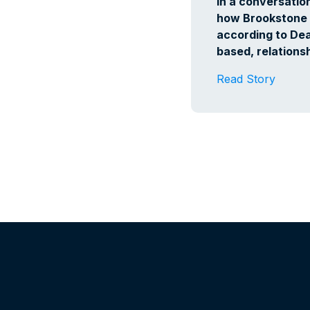
In a conversatio
how Brookstone 
according to Dean
based, relationsh
Read Story