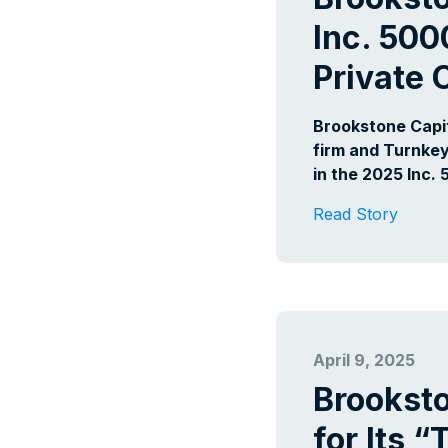
Inc. 500
Private
Brookstone Capi
firm and Turnkey
in the 2025 Inc. 
Read Story
April 9, 2025
Brookst
for Its 