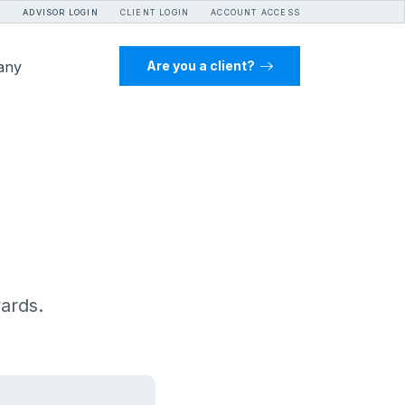
ADVISOR LOGIN
CLIENT LOGIN
ACCOUNT ACCESS
any
Are you a client?
wards.