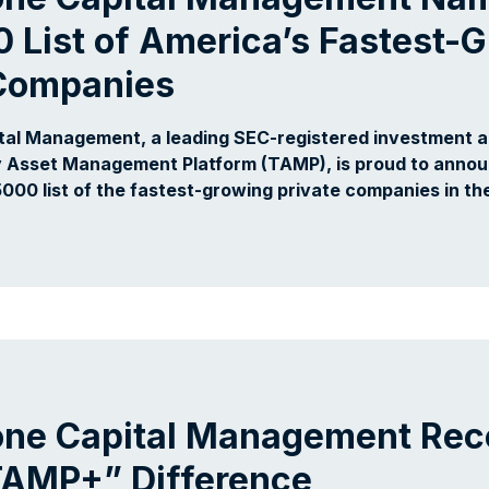
0 List of America’s Fastest-
 Companies
tal Management, a leading SEC-registered investment ad
 Asset Management Platform (TAMP), is proud to announ
5000 list of the fastest-growing private companies in th
one Capital Management Rec
“TAMP+” Difference