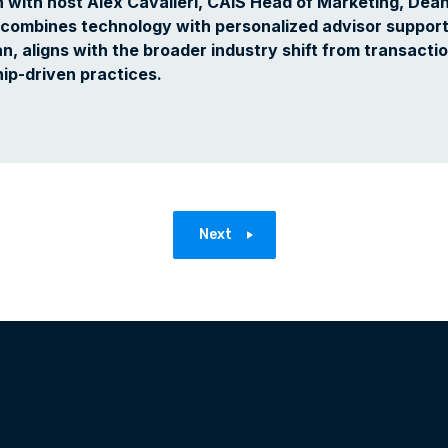
n with host Alex Cavalieri, CAIS Head of Marketing, Dea
combines technology with personalized advisor support
, aligns with the broader industry shift from transactio
ip-driven practices.‍
Next