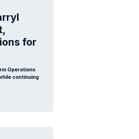
rryl
t,
ons for
orm Operations
while continuing