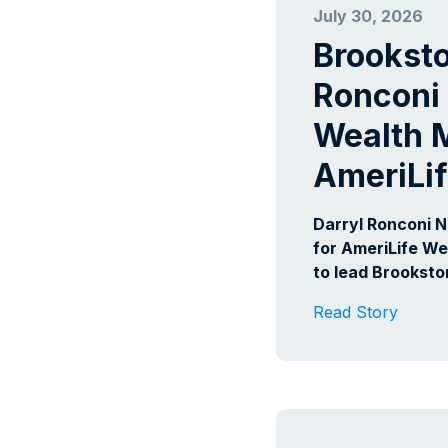
July 30, 2026
Brookst
Ronconi 
Wealth 
AmeriLi
Darryl Ronconi 
for AmeriLife We
to lead Brookst
Read Story