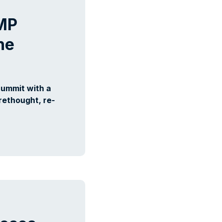
AMP
he
Summit with a
rethought, re-