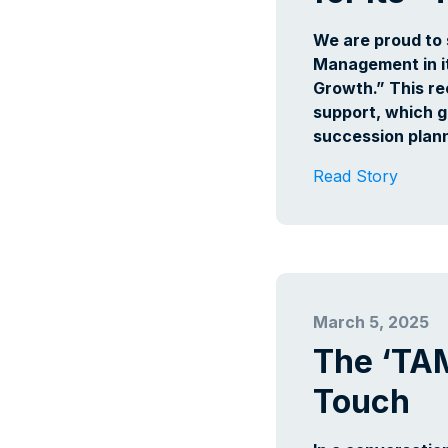
We are proud to 
Management in it
Growth.” This re
support, which g
succession plann
Read Story
March 5, 2025
The ‘TA
Touch