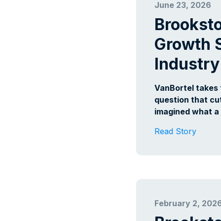
June 23, 2026
Brookst
Growth S
Industry
VanBortel takes
question that cu
imagined what a
Read Story
February 2, 202