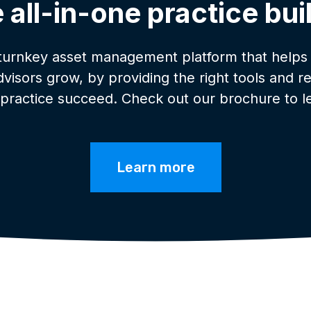
 all-in-one practice bui
 turnkey asset management platform that helps
advisors grow, by providing the right tools and r
 practice succeed. Check out our brochure to l
Learn more