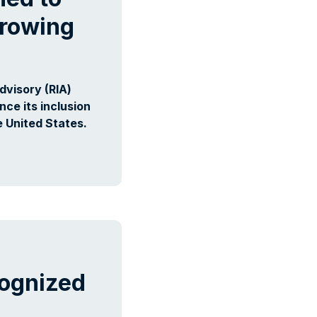
Growing
visory (RIA)
ce its inclusion
e United States.
ognized