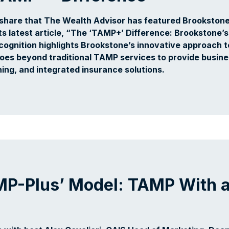
share that The Wealth Advisor has featured Brookstone
s latest article, “The ‘TAMP+’ Difference: Brookstone’s
cognition highlights Brookstone’s innovative approach t
oes beyond traditional TAMP services to provide busin
ing, and integrated insurance solutions.
MP-Plus’ Model: TAMP With 