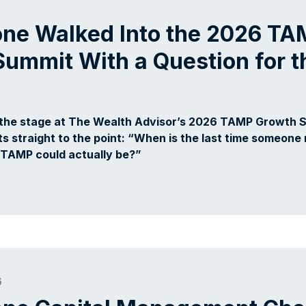
one Walked Into the 2026 T
ummit With a Question for t
 the stage at The Wealth Advisor’s 2026 TAMP Growth 
ts straight to the point: “When is the last time someone 
 TAMP could actually be?”
6