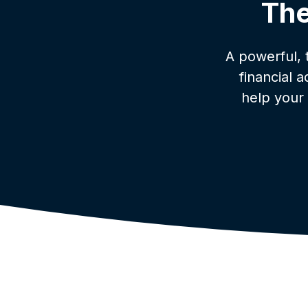
The
A powerful,
financial 
help your