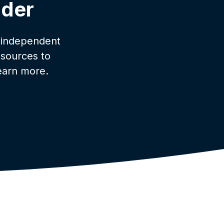
lder
 independent
esources to
earn more.