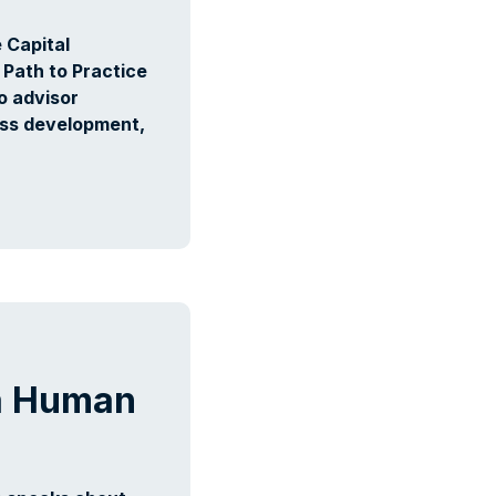
 Capital
 Path to Practice
o advisor
ess development,
a Human