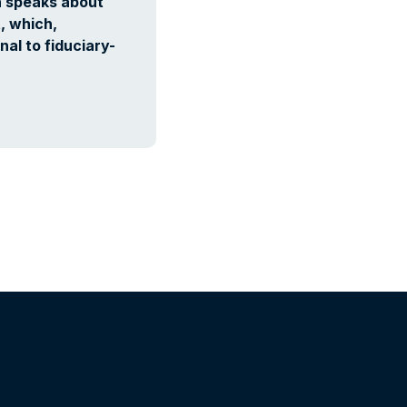
n speaks about
, which,
nal to fiduciary-