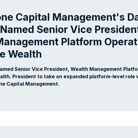
one Capital Management's Da
Named Senior Vice Presiden
Management Platform Operati
fe Wealth
Named Senior Vice President, Wealth Management Platf
alth. President to take on expanded platform-level role 
one Capital Management.