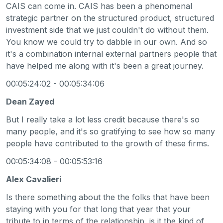
CAIS can come in. CAIS has been a phenomenal
strategic partner on the structured product, structured
investment side that we just couldn't do without them.
You know we could try to dabble in our own. And so
it's a combination internal external partners people that
have helped me along with it's been a great journey.
00:05:24:02 - 00:05:34:06
Dean Zayed
But I really take a lot less credit because there's so
many people, and it's so gratifying to see how so many
people have contributed to the growth of these firms.
00:05:34:08 - 00:05:53:16
Alex Cavalieri
Is there something about the the folks that have been
staying with you for that long that year that your
tribute to in terms of the relationship, is it the kind of