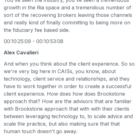
growth in the Ria space and a tremendous number of
sort of the recovering brokers leaving those channels
and really kind of finally committing to being more on
the fiduciary fee based side.
00:10:25:09 - 00:10:53:08
Alex Cavalieri
And when you think about the client experience. So so
we're very big here in CAISs, you know, about
technology, client service and relationships, and they
have to work together in order to create a successful
client experience. How does how does Brookstone
approach that? How are the advisors that are familiar
with Brookstone approach that with with their clients
between leveraging technology to, to scale advice and
scale the practice, but also making sure that that
human touch doesn't go away.