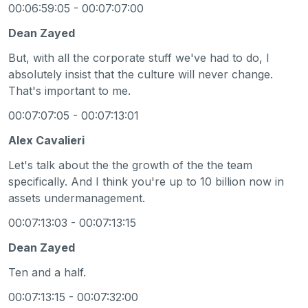
00:06:59:05 - 00:07:07:00
Dean Zayed
But, with all the corporate stuff we've had to do, I
absolutely insist that the culture will never change.
That's important to me.
00:07:07:05 - 00:07:13:01
Alex Cavalieri
Let's talk about the the growth of the the team
specifically. And I think you're up to 10 billion now in
assets undermanagement.
00:07:13:03 - 00:07:13:15
Dean Zayed
Ten and a half.
00:07:13:15 - 00:07:32:00