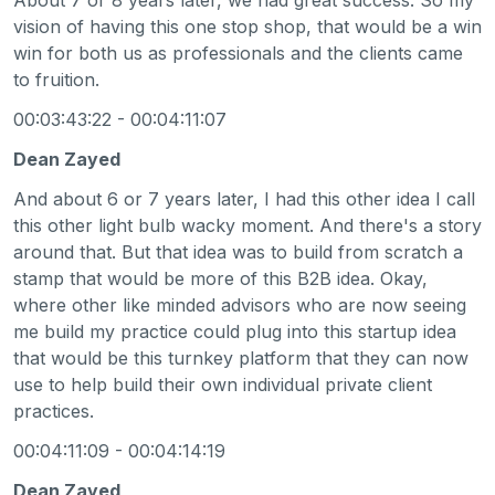
vision of having this one stop shop, that would be a win
win for both us as professionals and the clients came
to fruition.
00:03:43:22 - 00:04:11:07
Dean Zayed
And about 6 or 7 years later, I had this other idea I call
this other light bulb wacky moment. And there's a story
around that. But that idea was to build from scratch a
stamp that would be more of this B2B idea. Okay,
where other like minded advisors who are now seeing
me build my practice could plug into this startup idea
that would be this turnkey platform that they can now
use to help build their own individual private client
practices.
00:04:11:09 - 00:04:14:19
Dean Zayed