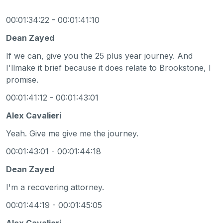
00:01:34:22 - 00:01:41:10
Dean Zayed
If we can, give you the 25 plus year journey. And
I'llmake it brief because it does relate to Brookstone, I
promise.
00:01:41:12 - 00:01:43:01
Alex Cavalieri
Yeah. Give me give me the journey.
00:01:43:01 - 00:01:44:18
Dean Zayed
I'm a recovering attorney.
00:01:44:19 - 00:01:45:05
Alex Cavalieri