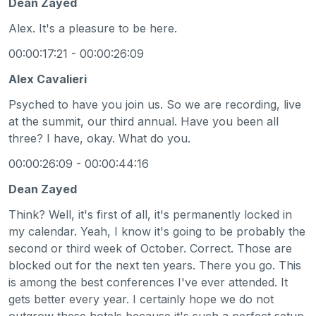
Dean Zayed
Alex. It's a pleasure to be here.
00:00:17:21 - 00:00:26:09
Alex Cavalieri
Psyched to have you join us. So we are recording, live
at the summit, our third annual. Have you been all
three? I have, okay. What do you.
00:00:26:09 - 00:00:44:16
Dean Zayed
Think? Well, it's first of all, it's permanently locked in
my calendar. Yeah, I know it's going to be probably the
second or third week of October. Correct. Those are
blocked out for the next ten years. There you go. This
is among the best conferences I've ever attended. It
gets better every year. I certainly hope we do not
outgrow these hotels because it's such a perfect setup