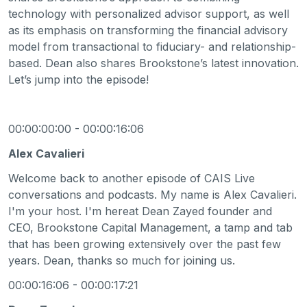
technology with personalized advisor support, as well
as its emphasis on transforming the financial advisory
model from transactional to fiduciary- and relationship-
based. Dean also shares Brookstone’s latest innovation.
Let’s jump into the episode!
00:00:00:00 - 00:00:16:06
Alex Cavalieri
Welcome back to another episode of CAIS Live
conversations and podcasts. My name is Alex Cavalieri.
I'm your host. I'm hereat Dean Zayed founder and
CEO, Brookstone Capital Management, a tamp and tab
that has been growing extensively over the past few
years. Dean, thanks so much for joining us.
00:00:16:06 - 00:00:17:21