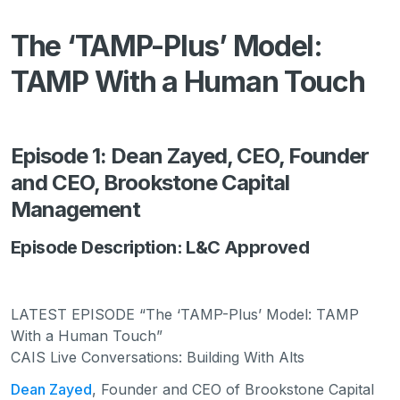
The ‘TAMP-Plus’ Model:
TAMP With a Human Touch
Episode 1: Dean Zayed, CEO, Founder
and CEO, Brookstone Capital
Management
Episode Description: L&C Approved
LATEST EPISODE “The ‘TAMP-Plus’ Model: TAMP
With a Human Touch”
CAIS Live Conversations: Building With Alts
Dean Zayed
, Founder and CEO of Brookstone Capital