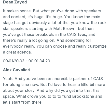
Dean Zayed
It makes sense. But what you've done with speakers
and content, it's huge. It's huge. You know the main
stage has got obviously a lot of the, you know the rock
star speakers starting with Matt Brown, but then
you've got these breakouts in the CAIS lives, and
there's really a lot going on. And something for
everybody really. You can choose and really customize
a great agenda.
00:01:20:03 - 00:01:34:20
Alex Cavalieri
Yeah. And you've been an incredible partner of CAIS
for along time now. But I'd love to hear a little bit more
about your story. And why did you get into this, this
space. What drove you to to to fund Brookstone and
let's start from there.