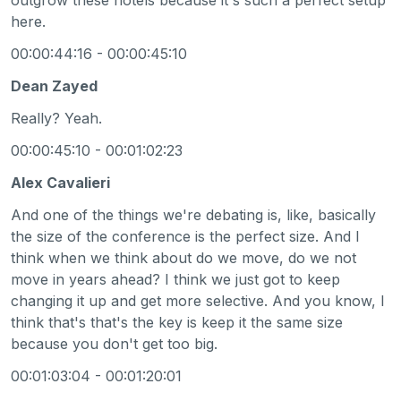
here.
00:00:44:16 - 00:00:45:10
Dean Zayed
Really? Yeah.
00:00:45:10 - 00:01:02:23
Alex Cavalieri
And one of the things we're debating is, like, basically
the size of the conference is the perfect size. And I
think when we think about do we move, do we not
move in years ahead? I think we just got to keep
changing it up and get more selective. And you know, I
think that's that's the key is keep it the same size
because you don't get too big.
00:01:03:04 - 00:01:20:01