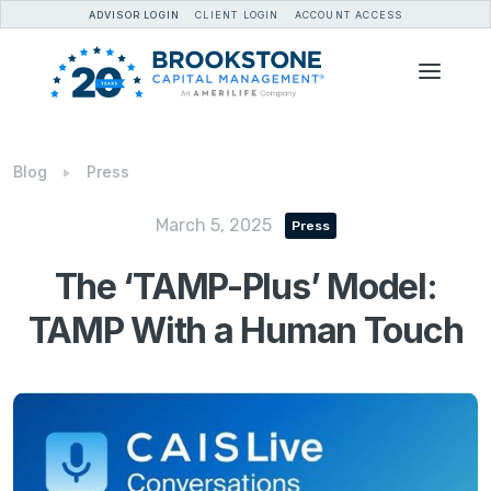
ADVISOR LOGIN
CLIENT LOGIN
ACCOUNT ACCESS
Blog
Press
March 5, 2025
Press
The ‘TAMP-Plus’ Model:
TAMP With a Human Touch