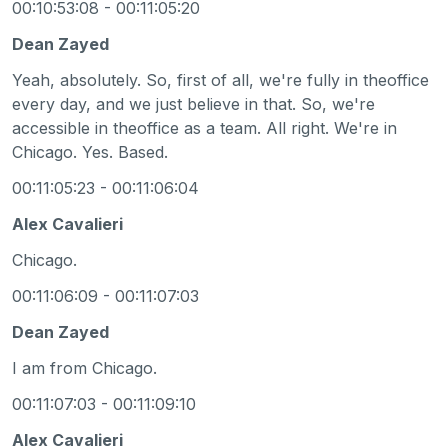
00:10:53:08 - 00:11:05:20
Dean Zayed
Yeah, absolutely. So, first of all, we're fully in theoffice
every day, and we just believe in that. So, we're
accessible in theoffice as a team. All right. We're in
Chicago. Yes. Based.
00:11:05:23 - 00:11:06:04
Alex Cavalieri
Chicago.
00:11:06:09 - 00:11:07:03
Dean Zayed
I am from Chicago.
00:11:07:03 - 00:11:09:10
Alex Cavalieri