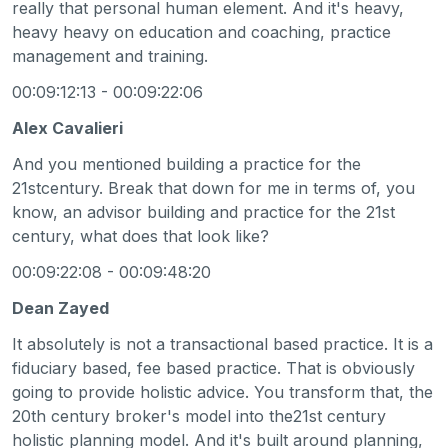
really that personal human element. And it's heavy,
heavy heavy on education and coaching, practice
management and training.
00:09:12:13 - 00:09:22:06
Alex Cavalieri
And you mentioned building a practice for the
21stcentury. Break that down for me in terms of, you
know, an advisor building and practice for the 21st
century, what does that look like?
00:09:22:08 - 00:09:48:20
Dean Zayed
It absolutely is not a transactional based practice. It is a
fiduciary based, fee based practice. That is obviously
going to provide holistic advice. You transform that, the
20th century broker's model into the21st century
holistic planning model. And it's built around planning,