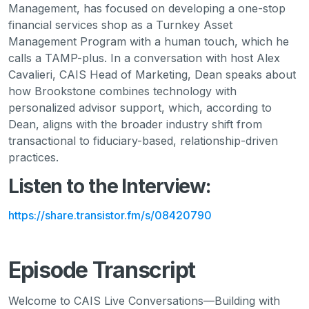
Management, has focused on developing a one-stop
financial services shop as a Turnkey Asset
Management Program with a human touch, which he
calls a TAMP-plus. In a conversation with host Alex
Cavalieri, CAIS Head of Marketing, Dean speaks about
how Brookstone combines technology with
personalized advisor support, which, according to
Dean, aligns with the broader industry shift from
transactional to fiduciary-based, relationship-driven
practices.
Listen to the Interview:
https://share.transistor.fm/s/08420790
Episode Transcript
Welcome to CAIS Live Conversations—Building with