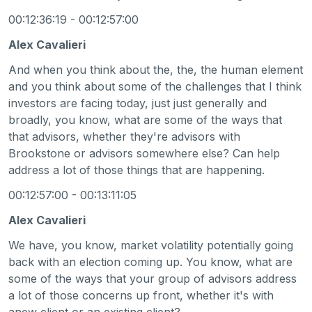
00:12:36:19 - 00:12:57:00
Alex Cavalieri
And when you think about the, the, the human element
and you think about some of the challenges that I think
investors are facing today, just just generally and
broadly, you know, what are some of the ways that
that advisors, whether they're advisors with
Brookstone or advisors somewhere else? Can help
address a lot of those things that are happening.
00:12:57:00 - 00:13:11:05
Alex Cavalieri
We have, you know, market volatility potentially going
back with an election coming up. You know, what are
some of the ways that your group of advisors address
a lot of those concerns up front, whether it's with
anew client or an existing client?