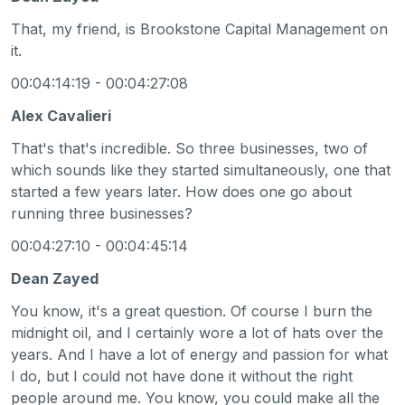
That, my friend, is Brookstone Capital Management on
it.
00:04:14:19 - 00:04:27:08
Alex Cavalieri
That's that's incredible. So three businesses, two of
which sounds like they started simultaneously, one that
started a few years later. How does one go about
running three businesses?
00:04:27:10 - 00:04:45:14
Dean Zayed
You know, it's a great question. Of course I burn the
midnight oil, and I certainly wore a lot of hats over the
years. And I have a lot of energy and passion for what
I do, but I could not have done it without the right
people around me. You know, you could make all the