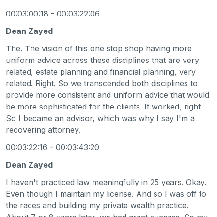
00:03:00:18 - 00:03:22:06
Dean Zayed
The. The vision of this one stop shop having more
uniform advice across these disciplines that are very
related, estate planning and financial planning, very
related. Right. So we transcended both disciplines to
provide more consistent and uniform advice that would
be more sophisticated for the clients. It worked, right.
So I became an advisor, which was why I say I'm a
recovering attorney.
00:03:22:16 - 00:03:43:20
Dean Zayed
I haven't practiced law meaningfully in 25 years. Okay.
Even though I maintain my license. And so I was off to
the races and building my private wealth practice.
About 7 or 8 years later, we had great success. So my