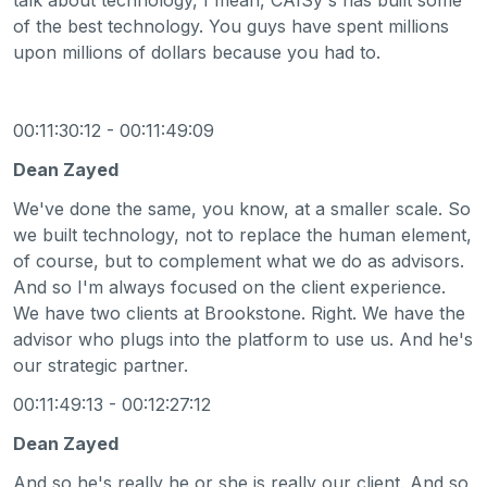
of the best technology. You guys have spent millions
upon millions of dollars because you had to.
00:11:30:12 - 00:11:49:09
Dean Zayed
We've done the same, you know, at a smaller scale. So
we built technology, not to replace the human element,
of course, but to complement what we do as advisors.
And so I'm always focused on the client experience.
We have two clients at Brookstone. Right. We have the
advisor who plugs into the platform to use us. And he's
our strategic partner.
00:11:49:13 - 00:12:27:12
Dean Zayed
And so he's really he or she is really our client. And so