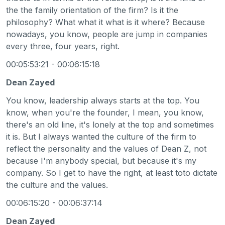
the the family orientation of the firm? Is it the
philosophy? What what it what is it where? Because
nowadays, you know, people are jump in companies
every three, four years, right.
00:05:53:21 - 00:06:15:18
Dean Zayed
You know, leadership always starts at the top. You
know, when you're the founder, I mean, you know,
there's an old line, it's lonely at the top and sometimes
it is. But I always wanted the culture of the firm to
reflect the personality and the values of Dean Z, not
because I'm anybody special, but because it's my
company. So I get to have the right, at least toto dictate
the culture and the values.
00:06:15:20 - 00:06:37:14
Dean Zayed