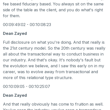
fee based fiduciary based. You always sit on the same
side of the table as the client, and you do what's right
for them.
00:09:49:02 - 00:10:08:23
Dean Zayed
Full disclosure on what you're doing. And that really is
the 21st century model. So the 20th century was really
all about the transactional way to conduct business in
our industry. And that's okay. It's nobody's fault but
the evolution we believe, and I saw this early on in my
career, was to evolve away from transactional and
more of this relational type structure.
00:10:09:05 - 00:10:25:07
Dean Zayed
And that really obviously has come to fruition as well.
You've seen the industry, you've seen a tremendous