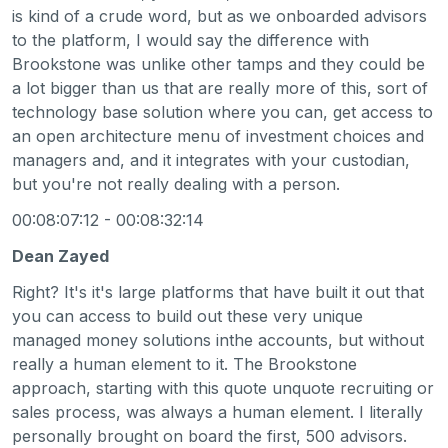
is kind of a crude word, but as we onboarded advisors
to the platform, I would say the difference with
Brookstone was unlike other tamps and they could be
a lot bigger than us that are really more of this, sort of
technology base solution where you can, get access to
an open architecture menu of investment choices and
managers and, and it integrates with your custodian,
but you're not really dealing with a person.
00:08:07:12 - 00:08:32:14
Dean Zayed
Right? It's it's large platforms that have built it out that
you can access to build out these very unique
managed money solutions inthe accounts, but without
really a human element to it. The Brookstone
approach, starting with this quote unquote recruiting or
sales process, was always a human element. I literally
personally brought on board the first, 500 advisors.