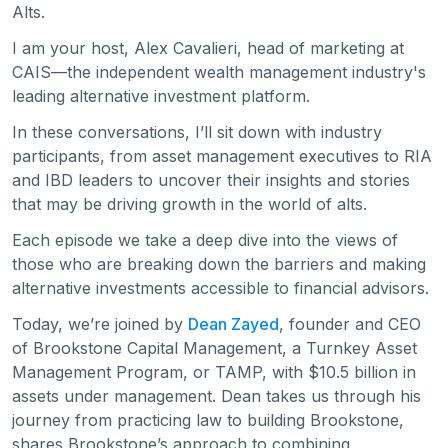
Alts.
I am your host, Alex Cavalieri, head of marketing at
CAIS—the independent wealth management industry's
leading alternative investment platform.
In these conversations, I’ll sit down with industry
participants, from asset management executives to RIA
and IBD leaders to uncover their insights and stories
that may be driving growth in the world of alts.
Each episode we take a deep dive into the views of
those who are breaking down the barriers and making
alternative investments accessible to financial advisors.
Today, we’re joined by
Dean Zayed
, founder and CEO
of Brookstone Capital Management, a Turnkey Asset
Management Program, or TAMP, with $10.5 billion in
assets under management. Dean takes us through his
journey from practicing law to building Brookstone,
shares Brookstone’s approach to combining