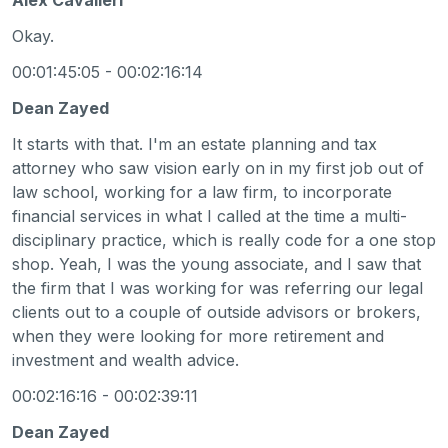
Okay.
00:01:45:05 - 00:02:16:14
Dean Zayed
It starts with that. I'm an estate planning and tax
attorney who saw vision early on in my first job out of
law school, working for a law firm, to incorporate
financial services in what I called at the time a multi-
disciplinary practice, which is really code for a one stop
shop. Yeah, I was the young associate, and I saw that
the firm that I was working for was referring our legal
clients out to a couple of outside advisors or brokers,
when they were looking for more retirement and
investment and wealth advice.
00:02:16:16 - 00:02:39:11
Dean Zayed