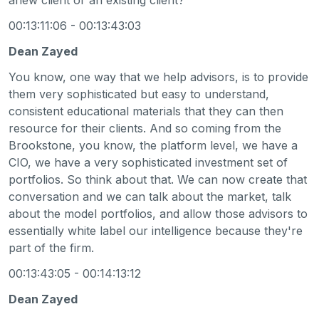
00:13:11:06 - 00:13:43:03
Dean Zayed
You know, one way that we help advisors, is to provide
them very sophisticated but easy to understand,
consistent educational materials that they can then
resource for their clients. And so coming from the
Brookstone, you know, the platform level, we have a
CIO, we have a very sophisticated investment set of
portfolios. So think about that. We can now create that
conversation and we can talk about the market, talk
about the model portfolios, and allow those advisors to
essentially white label our intelligence because they're
part of the firm.
00:13:43:05 - 00:14:13:12
Dean Zayed