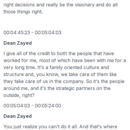
right decisions and really be the visionary and do all
those things right.
00:04:45:23 - 00:05:04:03
Dean Zayed
I give all of the credit to both the people that have
worked for me, most of which have been with me for a
very long time. It's a family oriented culture and
structure and, you know, we take care of them like
they take care of us in the company. So it's the people
around me, and it's the strategic partners on the
outside, right?
00:05:04:03 - 00:05:24:00
Dean Zayed
You just realize you can't do it all. And that's where