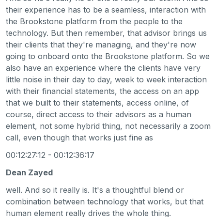
their experience has to be a seamless, interaction with
the Brookstone platform from the people to the
technology. But then remember, that advisor brings us
their clients that they're managing, and they're now
going to onboard onto the Brookstone platform. So we
also have an experience where the clients have very
little noise in their day to day, week to week interaction
with their financial statements, the access on an app
that we built to their statements, access online, of
course, direct access to their advisors as a human
element, not some hybrid thing, not necessarily a zoom
call, even though that works just fine as
00:12:27:12 - 00:12:36:17
Dean Zayed
well. And so it really is. It's a thoughtful blend or
combination between technology that works, but that
human element really drives the whole thing.