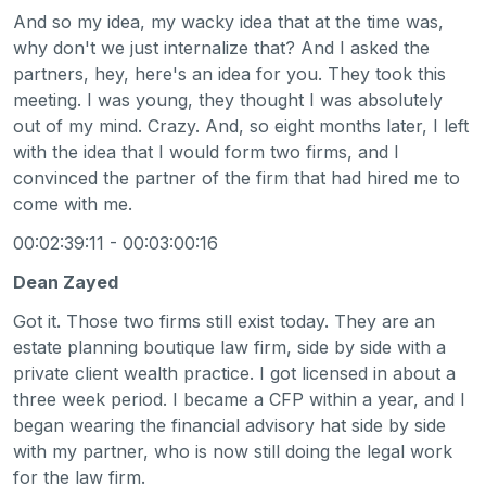
And so my idea, my wacky idea that at the time was,
why don't we just internalize that? And I asked the
partners, hey, here's an idea for you. They took this
meeting. I was young, they thought I was absolutely
out of my mind. Crazy. And, so eight months later, I left
with the idea that I would form two firms, and I
convinced the partner of the firm that had hired me to
come with me.
00:02:39:11 - 00:03:00:16
Dean Zayed
Got it. Those two firms still exist today. They are an
estate planning boutique law firm, side by side with a
private client wealth practice. I got licensed in about a
three week period. I became a CFP within a year, and I
began wearing the financial advisory hat side by side
with my partner, who is now still doing the legal work
for the law firm.