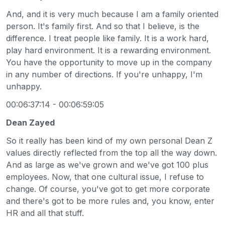
And, and it is very much because I am a family oriented
person. It's family first. And so that I believe, is the
difference. I treat people like family. It is a work hard,
play hard environment. It is a rewarding environment.
You have the opportunity to move up in the company
in any number of directions. If you're unhappy, I'm
unhappy.
00:06:37:14 - 00:06:59:05
Dean Zayed
So it really has been kind of my own personal Dean Z
values directly reflected from the top all the way down.
And as large as we've grown and we've got 100 plus
employees. Now, that one cultural issue, I refuse to
change. Of course, you've got to get more corporate
and there's got to be more rules and, you know, enter
HR and all that stuff.