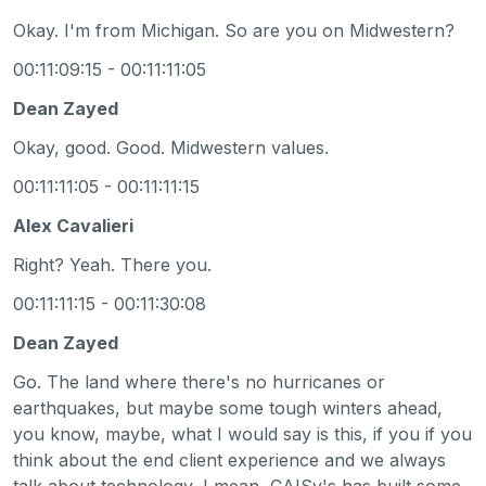
Okay. I'm from Michigan. So are you on Midwestern?
00:11:09:15 - 00:11:11:05
Dean Zayed
Okay, good. Good. Midwestern values.
00:11:11:05 - 00:11:11:15
Alex Cavalieri
Right? Yeah. There you.
00:11:11:15 - 00:11:30:08
Dean Zayed
Go. The land where there's no hurricanes or
earthquakes, but maybe some tough winters ahead,
you know, maybe, what I would say is this, if you if you
think about the end client experience and we always
talk about technology, I mean, CAISy's has built some