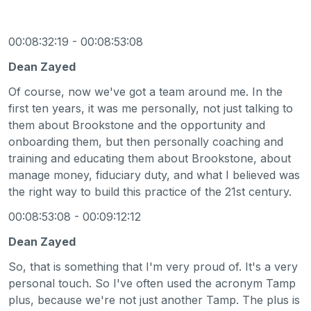
00:08:32:19 - 00:08:53:08
Dean Zayed
Of course, now we've got a team around me. In the
first ten years, it was me personally, not just talking to
them about Brookstone and the opportunity and
onboarding them, but then personally coaching and
training and educating them about Brookstone, about
manage money, fiduciary duty, and what I believed was
the right way to build this practice of the 21st century.
00:08:53:08 - 00:09:12:12
Dean Zayed
So, that is something that I'm very proud of. It's a very
personal touch. So I've often used the acronym Tamp
plus, because we're not just another Tamp. The plus is