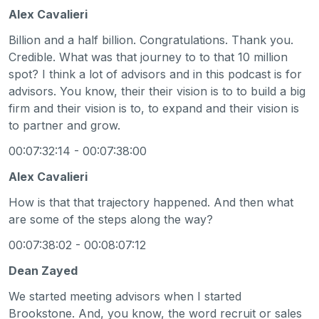
Alex Cavalieri
Billion and a half billion. Congratulations. Thank you.
Credible. What was that journey to to that 10 million
spot? I think a lot of advisors and in this podcast is for
advisors. You know, their their vision is to to build a big
firm and their vision is to, to expand and their vision is
to partner and grow.
00:07:32:14 - 00:07:38:00
Alex Cavalieri
How is that that trajectory happened. And then what
are some of the steps along the way?
00:07:38:02 - 00:08:07:12
Dean Zayed
We started meeting advisors when I started
Brookstone. And, you know, the word recruit or sales