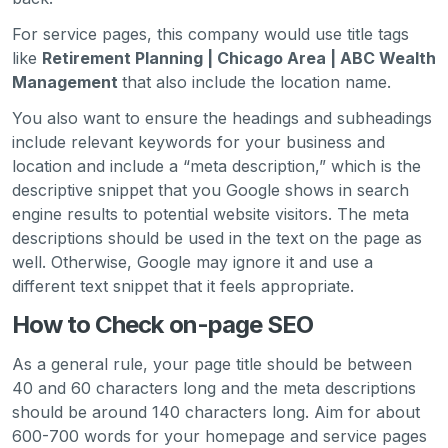
For service pages, this company would use title tags
like
Retirement Planning | Chicago Area | ABC Wealth
Management
that also include the location name.
You also want to ensure the headings and subheadings
include relevant keywords for your business and
location and include a “meta description,” which is the
descriptive snippet that you Google shows in search
engine results to potential website visitors. The meta
descriptions should be used in the text on the page as
well. Otherwise, Google may ignore it and use a
different text snippet that it feels appropriate.
How to Check on-page SEO
As a general rule, your page title should be between
40 and 60 characters long and the meta descriptions
should be around 140 characters long. Aim for about
600-700 words for your homepage and service pages