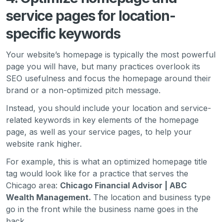
service pages for location-
specific keywords
Your website’s homepage is typically the most powerful
page you will have, but many practices overlook its
SEO usefulness and focus the homepage around their
brand or a non-optimized pitch message.
Instead, you should include your location and service-
related keywords in key elements of the homepage
page, as well as your service pages, to help your
website rank higher.
For example, this is what an optimized homepage title
tag would look like for a practice that serves the
Chicago area:
Chicago Financial Advisor | ABC
Wealth Management.
The location and business type
go in the front while the business name goes in the
back.