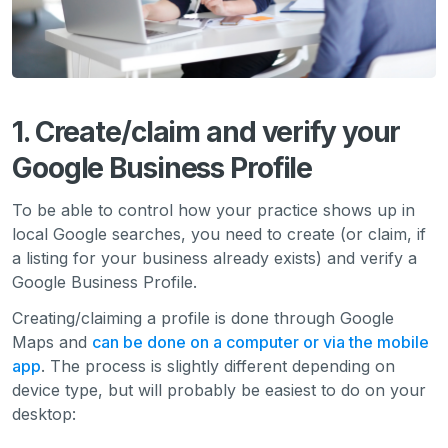
1. Create/claim and verify your
Google Business Profile
To be able to control how your practice shows up in
local Google searches, you need to create (or claim, if
a listing for your business already exists) and verify a
Google Business Profile.
Creating/claiming a profile is done through Google
Maps and
can be done on a computer or via the mobile
app
. The process is slightly different depending on
device type, but will probably be easiest to do on your
desktop: