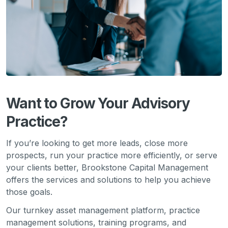
Want to Grow Your Advisory
Practice?
If you’re looking to get more leads, close more
prospects, run your practice more efficiently, or serve
your clients better, Brookstone Capital Management
offers the services and solutions to help you achieve
those goals.
Our turnkey asset management platform, practice
management solutions, training programs, and