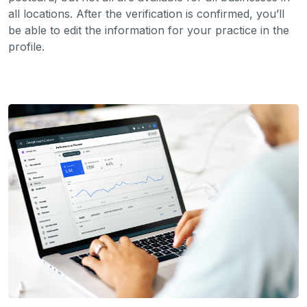
all locations. After the verification is confirmed, you’ll
be able to edit the information for your practice in the
profile.