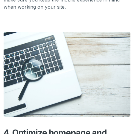
when working on your site.
4. Optimize homepage and