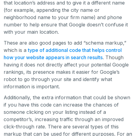
that location’s address and to give it a different name
(for example, appending the city name or
neighborhood name to your firm name) and phone
number to help ensure that Google doesn’t confuse it
with your main location.
These are also good pages to add “schema markup,”
which is a
type of additional code that helps control
how your website appears in search results
. Though
having it does not directly affect your potential Google
rankings, its presence makes it easier for Google’s
robot to go through your site and identify what
information is important.
Additionally, the extra information that could be shown
if you have this code can increase the chances of
someone clicking on your listing instead of a
competitor’s, increasing traffic through an improved
click-through rate. There are several types of this
markup that can be used for different purposes. For an