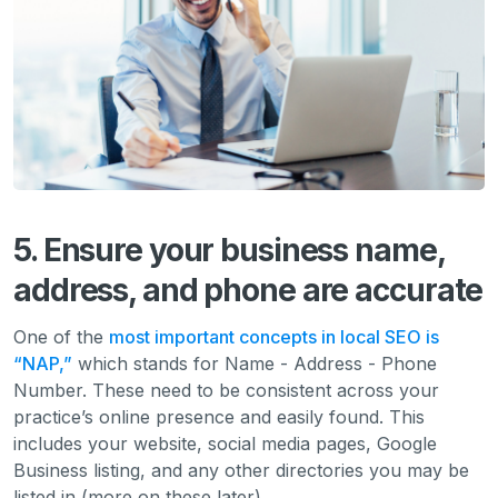
5. Ensure your business name,
address, and phone are accurate
One of the
most important concepts in local SEO is
“NAP,”
which stands for Name - Address - Phone
Number. These need to be consistent across your
practice’s online presence and easily found. This
includes your website, social media pages, Google
Business listing, and any other directories you may be
listed in (more on these later).