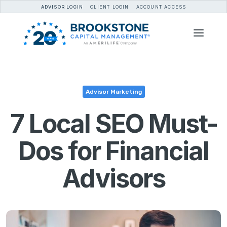
ADVISOR LOGIN
CLIENT LOGIN
ACCOUNT ACCESS
Advisor Marketing
7 Local SEO Must-
Dos for Financial
Advisors