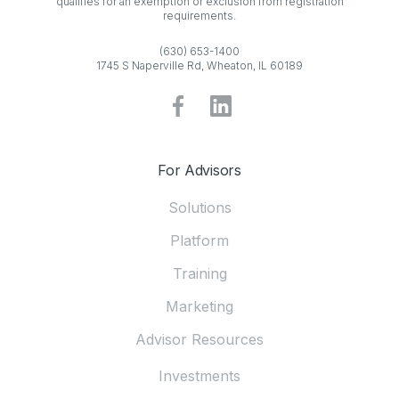
qualifies for an exemption or exclusion from registration
requirements.
(630) 653-1400
1745 S Naperville Rd, Wheaton, IL 60189
For Advisors
Solutions
Platform
Training
Marketing
Advisor Resources
Investments