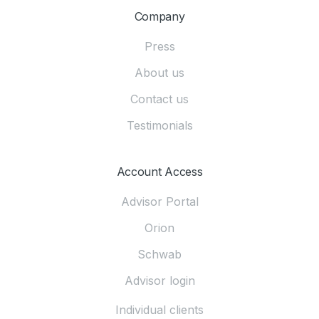
Company
Press
About us
Contact us
Testimonials
Account Access
Advisor Portal
Orion
Schwab
Advisor login
Individual clients