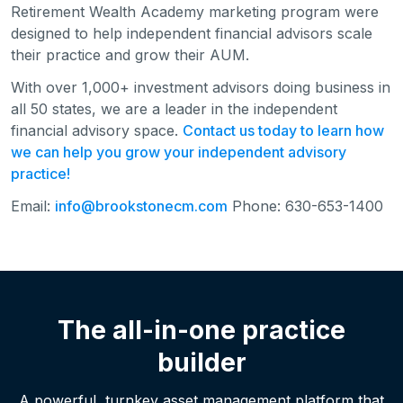
Retirement Wealth Academy marketing program were
designed to help independent financial advisors scale
their practice and grow their AUM.
With over 1,000+ investment advisors doing business in
all 50 states, we are a leader in the independent
financial advisory space.
Contact us today to learn how
we can help you grow your independent advisory
practice!
Email:
info@brookstonecm.com
Phone: 630-653-1400
The all-in-one practice
builder
A powerful, turnkey asset management platform that