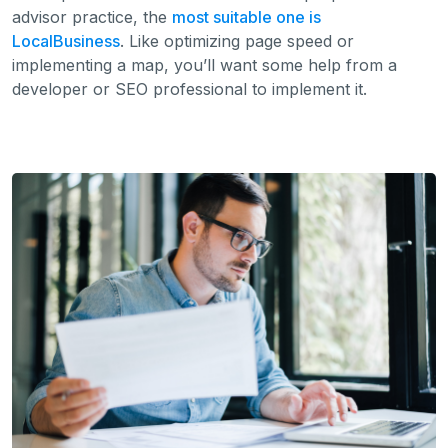
advisor practice, the
most suitable one is
LocalBusiness
. Like optimizing page speed or
implementing a map, you’ll want some help from a
developer or SEO professional to implement it.