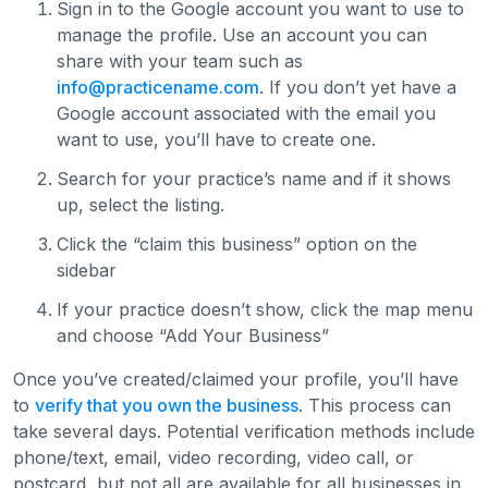
Sign in to the Google account you want to use to
manage the profile. Use an account you can
share with your team such as
info@practicename.com
. If you don’t yet have a
Google account associated with the email you
want to use, you’ll have to create one.
Search for your practice’s name and if it shows
up, select the listing.
Click the “claim this business” option on the
sidebar
If your practice doesn’t show, click the map menu
and choose “Add Your Business”
Once you’ve created/claimed your profile, you’ll have
to
verify that you own the business
. This process can
take several days. Potential verification methods include
phone/text, email, video recording, video call, or
postcard, but not all are available for all businesses in