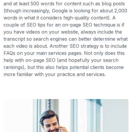
and at least 500 words for content such as blog posts
(though increasingly, Google is looking for about 2,000
words in what it considers high-quality content). A
couple of SEO tips for an on-page SEO technique is if
you have videos on your website, always include the
transcript so search engines can better determine what
each video is about. Another SEO strategy is to include
FAQs on your main services pages. Not only does this
help with on-page SEO (and hopefully your search
rankings), but this also helps potential clients become
more familiar with your practice and services.