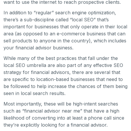
want to use the internet to reach prospective clients.
In addition to “regular” search engine optimization,
there’s a sub-discipline called “local SEO” that’s
important for businesses that only operate in their local
area (as opposed to an e-commerce business that can
sell products to anyone in the country), which includes
your financial advisor business.
While many of the best practices that fall under the
local SEO umbrella are also part of any effective SEO
strategy for financial advisors, there are several that
are specific to location-based businesses that need to
be followed to help increase the chances of them being
seen in local search results.
Most importantly, these will be high-intent searches
such as “financial advisor near me” that have a high
likelihood of converting into at least a phone call since
they’re explicitly looking for a financial advisor.