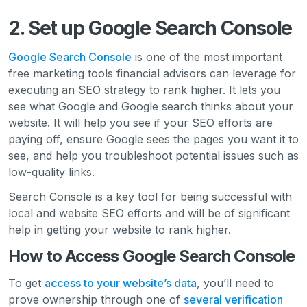
2. Set up Google Search Console
Google Search Console
is one of the most important
free marketing tools financial advisors can leverage for
executing an SEO strategy to rank higher. It lets you
see what Google and Google search thinks about your
website. It will help you see if your SEO efforts are
paying off, ensure Google sees the pages you want it to
see, and help you troubleshoot potential issues such as
low-quality links.
Search Console is a key tool for being successful with
local and website SEO efforts and will be of significant
help in getting your website to rank higher.
How to Access Google Search Console
To get
access to your website’s data
, you’ll need to
prove ownership through one of
several verification