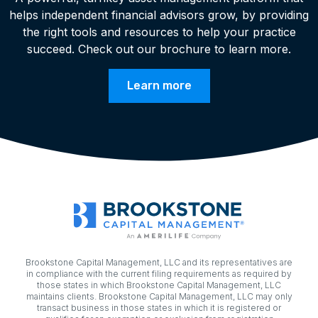
helps independent financial advisors grow, by providing
the right tools and resources to help your practice
succeed. Check out our brochure to learn more.
Learn more
Brookstone Capital Management, LLC and its representatives are
in compliance with the current filing requirements as required by
those states in which Brookstone Capital Management, LLC
maintains clients. Brookstone Capital Management, LLC may only
transact business in those states in which it is registered or