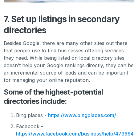
7. Set up listings in secondary
directories
Besides Google, there are many other sites out there
that people use to find businesses offering services
they need. While being listed on local directory sites
doesn’t help your Google rankings directly, they can be
an incremental source of leads and can be important
for managing your online reputation.
Some of the highest-potential
directories include:
Bing places -
https://www.bingplaces.com/
Facebook -
https://www.facebook.com/business/help/473994