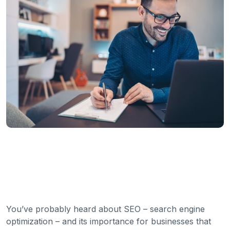
You’ve probably heard about SEO – search engine
optimization – and its importance for businesses that