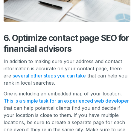
6. Optimize contact page SEO for
financial advisors
In addition to making sure your address and contact
information is accurate on your contact page, there
are
several other steps you can take
that can help you
rank in local searches.
One is including an embedded map of your location.
This is a simple task for an experienced web developer
that can help potential clients find you and decide if
your location is close to them. If you have multiple
locations, be sure to create a separate page for each
one even if they’re in the same city. Make sure to use