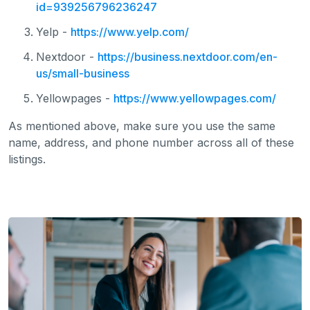
id=939256796236247
Yelp -
https://www.yelp.com/
Nextdoor -
https://business.nextdoor.com/en-
us/small-business
Yellowpages -
https://www.yellowpages.com/
As mentioned above, make sure you use the same
name, address, and phone number across all of these
listings.