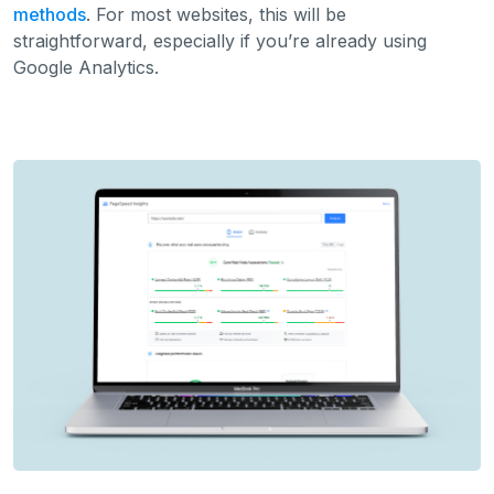
methods
. For most websites, this will be
straightforward, especially if you’re already using
Google Analytics.