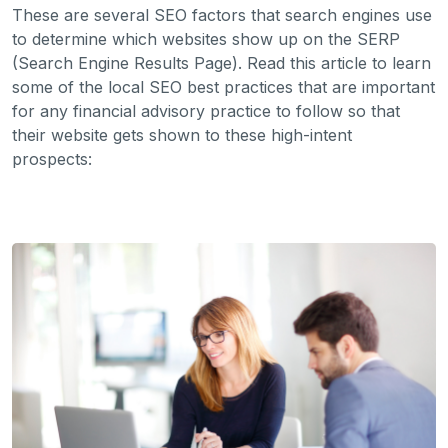
These are several SEO factors that search engines use
to determine which websites show up on the SERP
(Search Engine Results Page). Read this article to learn
some of the local SEO best practices that are important
for any financial advisory practice to follow so that
their website gets shown to these high-intent
prospects: