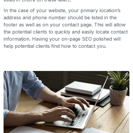
In the case of your website, your primary location’s
address and phone number should be listed in the
footer as well as on your contact page. This will allow
the potential clients to quickly and easily locate contact
information. Having your on-page SEO polished will
help potential clients find how to contact you.