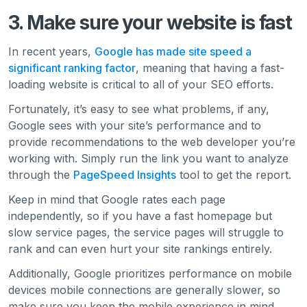
3. Make sure your website is fast
In recent years,
Google has made site speed a
significant ranking factor
, meaning that having a fast-
loading website is critical to all of your SEO efforts.
Fortunately, it’s easy to see what problems, if any,
Google sees with your site’s performance and to
provide recommendations to the web developer you’re
working with. Simply run the link you want to analyze
through the
PageSpeed Insights
tool to get the report.
Keep in mind that Google rates each page
independently, so if you have a fast homepage but
slow service pages, the service pages will struggle to
rank and can even hurt your site rankings entirely.
Additionally, Google prioritizes performance on mobile
devices mobile connections are generally slower, so
make sure you keep the mobile experience in mind