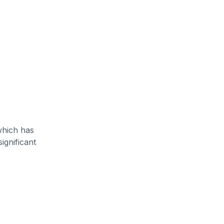
which has
ignificant