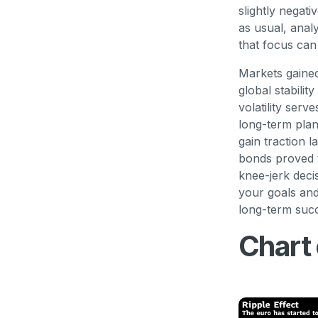
slightly negat
as usual, anal
that focus can
Markets gained
global stabili
volatility serv
long-term plan
gain traction 
bonds proved t
knee-jerk decis
your goals and
long-term suc
Chart