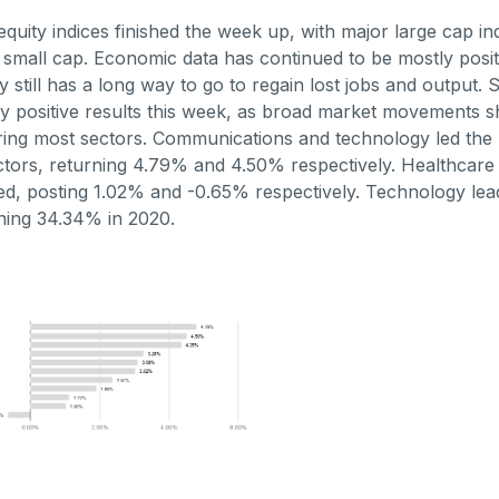
quity indices finished the week up, with major large cap in
small cap. Economic data has continued to be mostly positi
y still has a long way to go to regain lost jobs and output.
y positive results this week, as broad market movements 
ring most sectors. Communications and technology led the 
tors, returning 4.79% and 4.50% respectively. Healthcare an
d, posting 1.02% and -0.65% respectively. Technology lea
ning 34.34% in 2020.