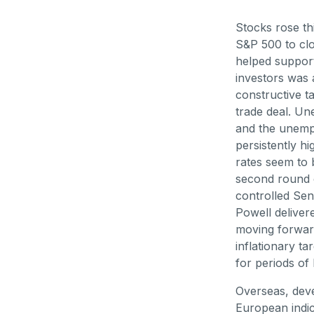
Stocks rose th
S&P 500 to clo
helped support
investors was 
constructive t
trade deal. Un
and the unempl
persistently h
rates seem to b
second round 
controlled Sen
Powell deliver
moving forward
inflationary ta
for periods of 
Overseas, deve
European indic