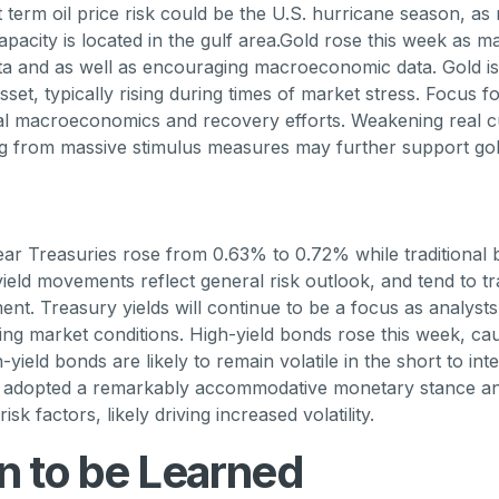
 term oil price risk could be the U.S. hurricane season, as
apacity is located in the gulf area.Gold rose this week as m
ata and as well as encouraging macroeconomic data. Gold 
set, typically rising during times of market stress. Focus f
bal macroeconomics and recovery efforts. Weakening real 
ng from massive stimulus measures may further support gol
ear Treasuries rose from 0.63% to 0.72% while traditional 
yield movements reflect general risk outlook, and tend to tr
ment. Treasury yields will continue to be a focus as analyst
ing market conditions. High-yield bonds rose this week, ca
h-yield bonds are likely to remain volatile in the short to in
s adopted a remarkably accommodative monetary stance an
sk factors, likely driving increased volatility.
n to be Learned