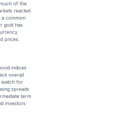
 much of the
arkets reacted
is a common
or gold has
currency
d prices.
bond indices
ack overall
s watch for
using spreads
termediate term
d investors