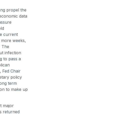
ing propel the
 economic data
assure
eld
he current
al more weeks,
. The
t infection
ng to pass a
lican
, Fed Chair
etary policy
long term
tion to make up
t major
es returned