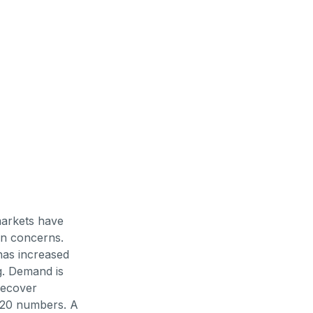
markets have
on concerns.
has increased
g. Demand is
 recover
 2020 numbers. A