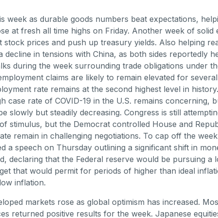
is week as durable goods numbers beat expectations, help
se at fresh all time highs on Friday. Another week of solid
 stock prices and push up treasury yields. Also helping re
a decline in tensions with China, as both sides reportedly h
alks during the week surrounding trade obligations under t
employment claims are likely to remain elevated for sever
oyment rate remains at the second highest level in history
igh case rate of COVID-19 in the U.S. remains concerning, bu
e slowly but steadily decreasing. Congress is still attempti
of stimulus, but the Democrat controlled House and Repub
ate remain in challenging negotiations. To cap off the week
ed a speech on Thursday outlining a significant shift in mon
, declaring that the Federal reserve would be pursuing a 
rget that would permit for periods of higher than ideal infla
low inflation.
loped markets rose as global optimism has increased. Mos
es returned positive results for the week. Japanese equiti