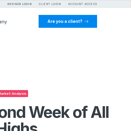
ADVISOR LOGIN
CLIENT LOGIN
ACCOUNT ACCESS
any
Are you a client?
arket Analysis
ond Week of All
Highs