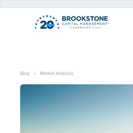
Blog
Market Analysis