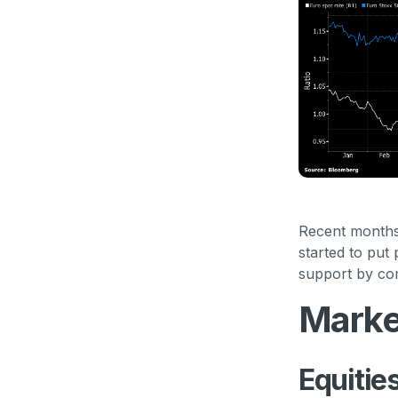
Recent months 
started to put
support by com
Marke
Equitie