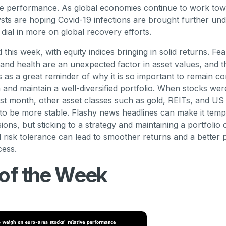
ive performance. As global economies continue to work to
ysts are hoping Covid-19 infections are brought further und
 dial in more on global recovery efforts.
 this week, with equity indices bringing in solid returns. F
ty and health are an unexpected factor in asset values, and 
es as a great reminder of why it is so important to remain c
 and maintain a well-diversified portfolio. When stocks were
last month, other asset classes such as gold, REITs, and U
o be more stable. Flashy news headlines can make it temp
ions, but sticking to a strategy and maintaining a portfolio 
 risk tolerance can lead to smoother returns and a better p
cess.
 of the Week