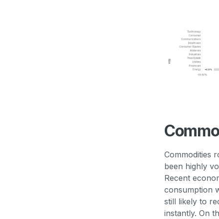
Commod
Commodities ro
been highly vo
Recent econom
consumption wh
still likely to
instantly. On t