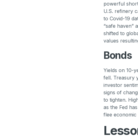
powerful short
U.S. refinery c
to Covid-19 d
“safe haven” as
shifted to glo
values resulti
Bonds
Yields on 10-y
fell. Treasury 
investor senti
signs of chang
to tighten. Hig
as the Fed ha
flee economic ri
Lesso