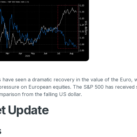
have seen a dramatic recovery in the value of the Euro, 
 pressure on European equities. The S&P 500 has received s
parison from the falling US dollar.
t Update
s