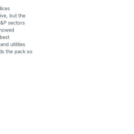
dices
ve, but the
 S&P sectors
showed
best
d utilities
ds the pack so