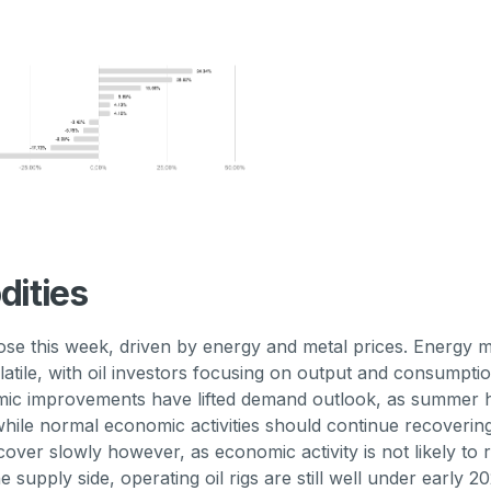
ities
se this week, driven by energy and metal prices. Energy 
latile, with oil investors focusing on output and consumpti
ic improvements have lifted demand outlook, as summer 
ile normal economic activities should continue recoverin
 recover slowly however, as economic activity is not likely to
he supply side, operating oil rigs are still well under early