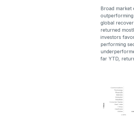
Broad market e
outperforming 
global recover
returned mostl
investors favo
performing sec
underperforme
far YTD, retur