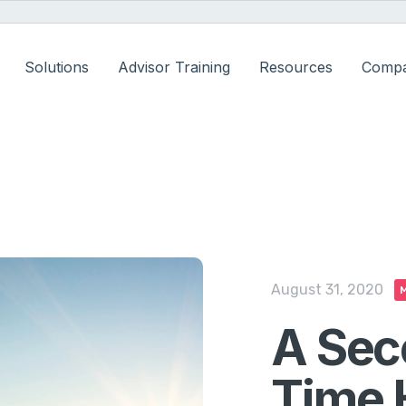
Solutions
Advisor Training
Resources
Comp
August 31, 2020
M
A Sec
Time 