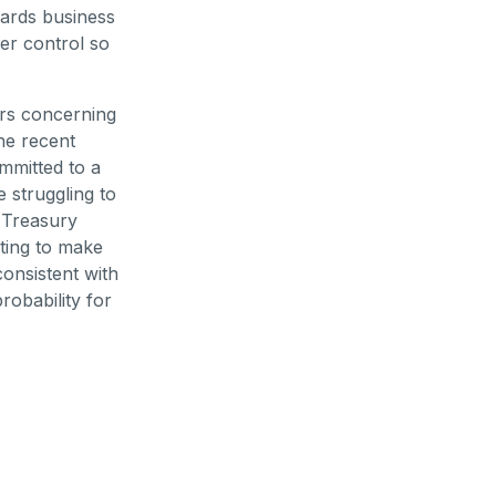
wards business
er control so
ears concerning
the recent
ommitted to a
 struggling to
S Treasury
ting to make
consistent with
robability for