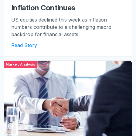
Inflation Continues
US equities declined this week as inflation
numbers contribute to a challenging macro
backdrop for financial assets.
Read Story
Market Analysis