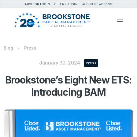
ADVISOR LOGIN
CLIENT LOGIN
ACCOUNT ACCESS
Blog
Press
January 30, 2024
Press
Brookstone’s Eight New ETS:
Introducing BAM