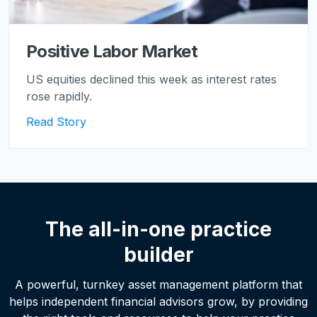
Positive Labor Market
US equities declined this week as interest rates
rose rapidly.
Read Story
The all-in-one practice
builder
A powerful, turnkey asset management platform that
helps independent financial advisors grow, by providing