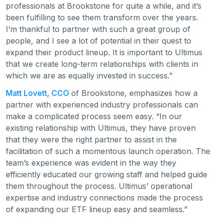
professionals at Brookstone for quite a while, and it’s
been fulfilling to see them transform over the years.
I’m thankful to partner with such a great group of
people, and I see a lot of potential in their quest to
expand their product lineup. It is important to Ultimus
that we create long-term relationships with clients in
which we are as equally invested in success.”
Matt Lovett, CCO
of Brookstone, emphasizes how a
partner with experienced industry professionals can
make a complicated process seem easy. “In our
existing relationship with Ultimus, they have proven
that they were the right partner to assist in the
facilitation of such a momentous launch operation. The
team’s experience was evident in the way they
efficiently educated our growing staff and helped guide
them throughout the process. Ultimus’ operational
expertise and industry connections made the process
of expanding our ETF lineup easy and seamless.”