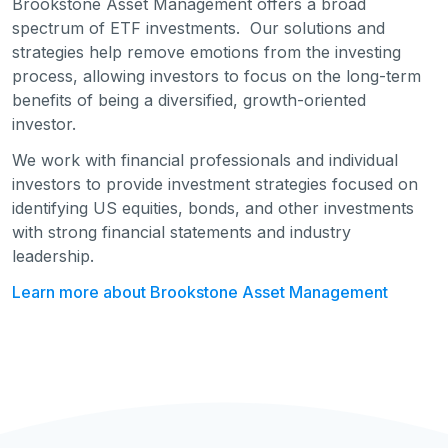
Brookstone Asset Management offers a broad
spectrum of ETF investments. Our solutions and
strategies help remove emotions from the investing
process, allowing investors to focus on the long-term
benefits of being a diversified, growth-oriented
investor.
We work with financial professionals and individual
investors to provide investment strategies focused on
identifying US equities, bonds, and other investments
with strong financial statements and industry
leadership.
Learn more about Brookstone Asset Management