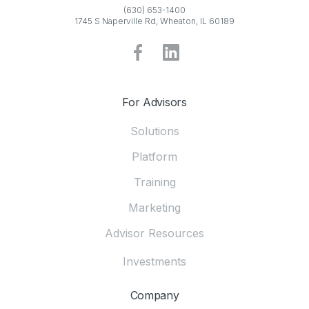
(630) 653-1400
1745 S Naperville Rd, Wheaton, IL 60189
For Advisors
Solutions
Platform
Training
Marketing
Advisor Resources
Investments
Company