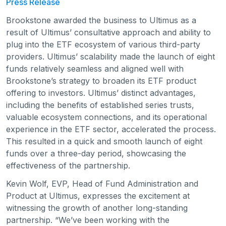
Press Release
Brookstone awarded the business to Ultimus as a
result of Ultimus’ consultative approach and ability to
plug into the ETF ecosystem of various third-party
providers. Ultimus’ scalability made the launch of eight
funds relatively seamless and aligned well with
Brookstone’s strategy to broaden its ETF product
offering to investors. Ultimus’ distinct advantages,
including the benefits of established series trusts,
valuable ecosystem connections, and its operational
experience in the ETF sector, accelerated the process.
This resulted in a quick and smooth launch of eight
funds over a three-day period, showcasing the
effectiveness of the partnership.
Kevin Wolf, EVP, Head of Fund Administration and
Product at Ultimus, expresses the excitement at
witnessing the growth of another long-standing
partnership. “We’ve been working with the