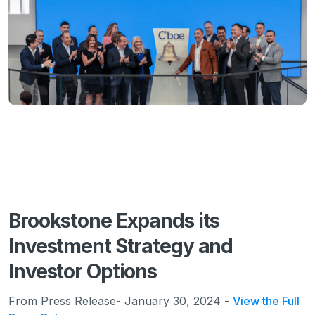
Brookstone Expands its
Investment Strategy and
Investor Options
From Press Release- January 30, 2024 -
View the Full