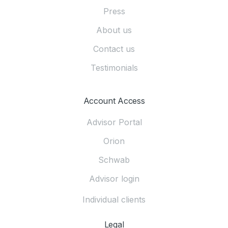
Press
About us
Contact us
Testimonials
Account Access
Advisor Portal
Orion
Schwab
Advisor login
Individual clients
Legal