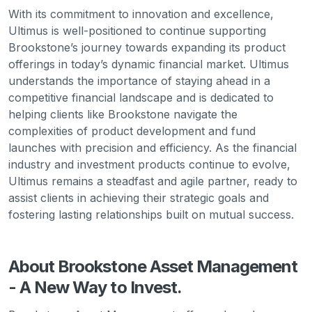
With its commitment to innovation and excellence,
Ultimus is well-positioned to continue supporting
Brookstone’s journey towards expanding its product
offerings in today’s dynamic financial market. Ultimus
understands the importance of staying ahead in a
competitive financial landscape and is dedicated to
helping clients like Brookstone navigate the
complexities of product development and fund
launches with precision and efficiency. As the financial
industry and investment products continue to evolve,
Ultimus remains a steadfast and agile partner, ready to
assist clients in achieving their strategic goals and
fostering lasting relationships built on mutual success.
About Brookstone Asset Management
- A New Way to Invest.