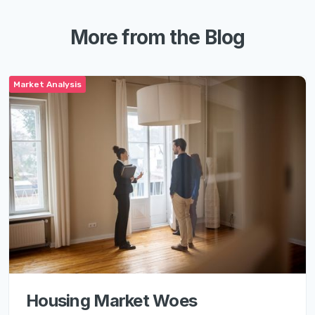
More from the Blog
Market Analysis
Housing Market Woes