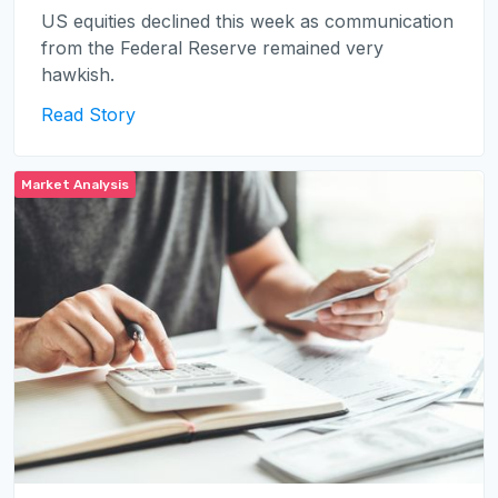
US equities declined this week as communication
from the Federal Reserve remained very
hawkish.
Read Story
Market Analysis