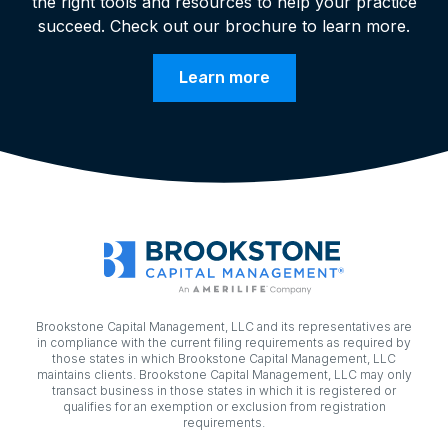
the right tools and resources to help your practice
succeed. Check out our brochure to learn more.
Learn more
Brookstone Capital Management, LLC and its representatives are
in compliance with the current filing requirements as required by
those states in which Brookstone Capital Management, LLC
maintains clients. Brookstone Capital Management, LLC may only
transact business in those states in which it is registered or
qualifies for an exemption or exclusion from registration
requirements.