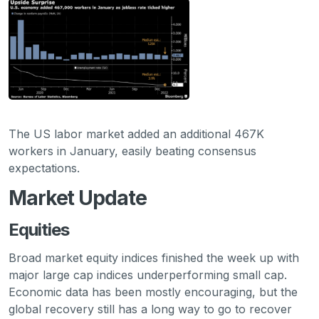
The US labor market added an additional 467K
workers in January, easily beating consensus
expectations.
Market Update
Equities
Broad market equity indices finished the week up with
major large cap indices underperforming small cap.
Economic data has been mostly encouraging, but the
global recovery still has a long way to go to recover