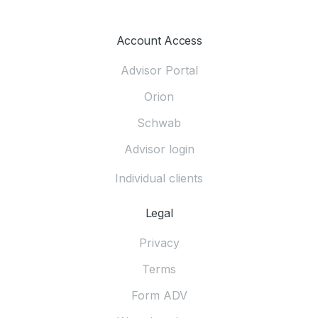
Account Access
Advisor Portal
Orion
Schwab
Advisor login
Individual clients
Legal
Privacy
Terms
Form ADV