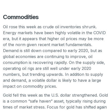
Commodities
Oil rose this week as crude oil inventories shrunk.
Energy markets have been highly volatile in the COVID
era, but it appears that higher oil prices may be more
of the norm given recent market fundamentals.
Demand is still down compared to early 2020, but as
global economies are continuing to improve, oil
consumption is recovering rapidly. On the supply side,
operating oil rigs are still well under early 2020
numbers, but trending upwards. In addition to supply
and demand, a volatile dollar is likely to have a large
impact on commodity prices.
Gold fell this week as the U.S. dollar strengthened. Gold
is a common “safe haven” asset, typically rising during
times of market stress. Focus for gold has shifted again