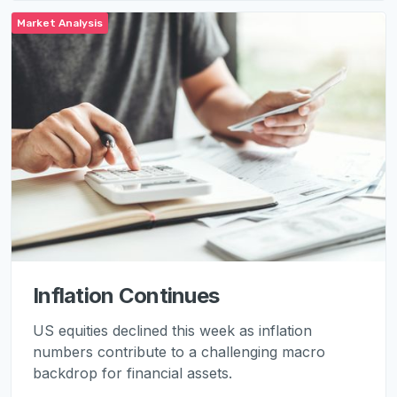
Market Analysis
Inflation Continues
US equities declined this week as inflation
numbers contribute to a challenging macro
backdrop for financial assets.