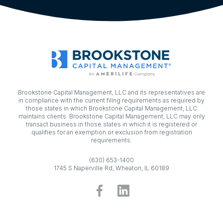
Brookstone Capital Management, LLC and its representatives are
in compliance with the current filing requirements as required by
those states in which Brookstone Capital Management, LLC
maintains clients. Brookstone Capital Management, LLC may only
transact business in those states in which it is registered or
qualifies for an exemption or exclusion from registration
requirements.
(630) 653-1400
1745 S Naperville Rd, Wheaton, IL 60189