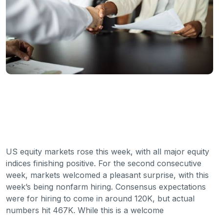
US equity markets rose this week, with all major equity
indices finishing positive. For the second consecutive
week, markets welcomed a pleasant surprise, with this
week’s being nonfarm hiring. Consensus expectations
were for hiring to come in around 120K, but actual
numbers hit 467K. While this is a welcome