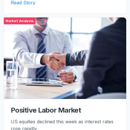
Read Story
Market Analysis
Positive Labor Market
US equities declined this week as interest rates
rose rapidly.