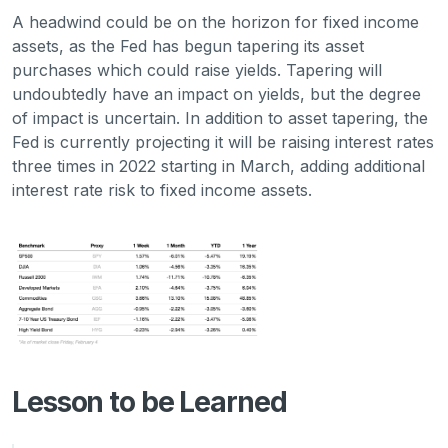
A headwind could be on the horizon for fixed income
assets, as the Fed has begun tapering its asset
purchases which could raise yields. Tapering will
undoubtedly have an impact on yields, but the degree
of impact is uncertain. In addition to asset tapering, the
Fed is currently projecting it will be raising interest rates
three times in 2022 starting in March, adding additional
interest rate risk to fixed income assets.
Lesson to be Learned