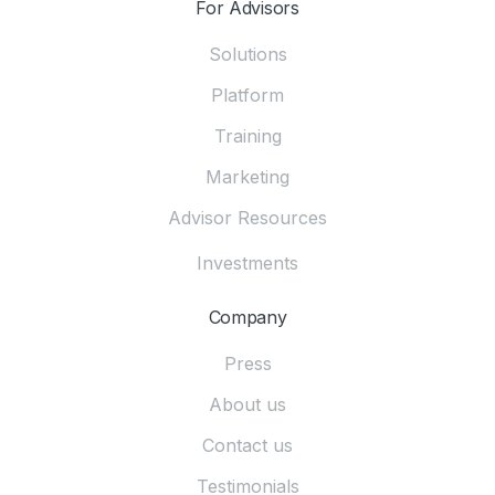
For Advisors
Solutions
Platform
Training
Marketing
Advisor Resources
Investments
Company
Press
About us
Contact us
Testimonials