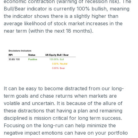
economic contraction (warning of recession risk). The
Bull/Bear indicator is currently 100% bullish, meaning
the indicator shows there is a slightly higher than
average likelihood of stock market increases in the
near term (within the next 18 months).
It can be easy to become distracted from our long-
term goals and chase returns when markets are
volatile and uncertain. It is because of the allure of
these distractions that having a plan and remaining
disciplined is mission critical for long term success.
Focusing on the long-run can help minimize the
negative impact emotions can have on your portfolio