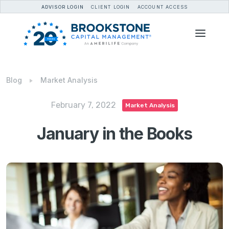
ADVISOR LOGIN
CLIENT LOGIN
ACCOUNT ACCESS
Blog
Market Analysis
February 7, 2022
Market Analysis
January in the Books