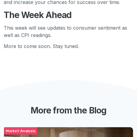
and increase your chances for success over time.
The Week Ahead
This week will see updates to consumer sentiment as
well as CPI readings.
More to come soon. Stay tuned.
More from the Blog
Market Analysis