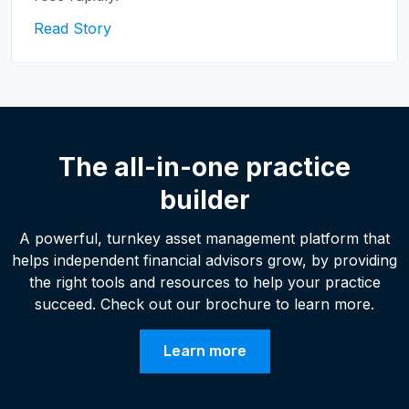
Read Story
The all-in-one practice
builder
A powerful, turnkey asset management platform that
helps independent financial advisors grow, by providing
the right tools and resources to help your practice
succeed. Check out our brochure to learn more.
Learn more