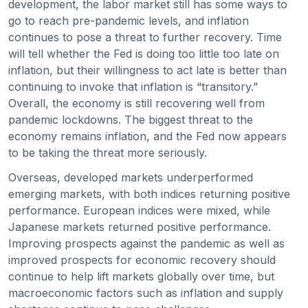
development, the labor market still has some ways to
go to reach pre-pandemic levels, and inflation
continues to pose a threat to further recovery. Time
will tell whether the Fed is doing too little too late on
inflation, but their willingness to act late is better than
continuing to invoke that inflation is “transitory.”
Overall, the economy is still recovering well from
pandemic lockdowns. The biggest threat to the
economy remains inflation, and the Fed now appears
to be taking the threat more seriously.
Overseas, developed markets underperformed
emerging markets, with both indices returning positive
performance. European indices were mixed, while
Japanese markets returned positive performance.
Improving prospects against the pandemic as well as
improved prospects for economic recovery should
continue to help lift markets globally over time, but
macroeconomic factors such as inflation and supply