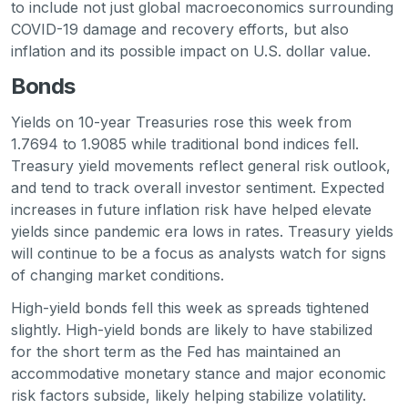
to include not just global macroeconomics surrounding
COVID-19 damage and recovery efforts, but also
inflation and its possible impact on U.S. dollar value.
Bonds
Yields on 10-year Treasuries rose this week from
1.7694 to 1.9085 while traditional bond indices fell.
Treasury yield movements reflect general risk outlook,
and tend to track overall investor sentiment. Expected
increases in future inflation risk have helped elevate
yields since pandemic era lows in rates. Treasury yields
will continue to be a focus as analysts watch for signs
of changing market conditions.
High-yield bonds fell this week as spreads tightened
slightly. High-yield bonds are likely to have stabilized
for the short term as the Fed has maintained an
accommodative monetary stance and major economic
risk factors subside, likely helping stabilize volatility.