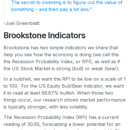
The secret to investing is to figure out the value of
something – and then pay a lot less.”
-Joel Greenblatt
Brookstone Indicators
Brookstone has two simple indicators we share that
help you see how the economy is doing (we call this
the Recession Probability Index, or RPI), as well as if
the US Stock Market is strong (bull) or weak (bear).
In a nutshell, we want the RPI to be low on a scale of 1
to 100. For the US Equity Bull/Bear indicator, we want
it to read at least 66.67% bullish. When those two
things occur, our research shows market performance
is typically stronger, with less volatility.
The Recession Probability Index (RPI) has a current
reading of 30.65, forecasting a lower potential for an