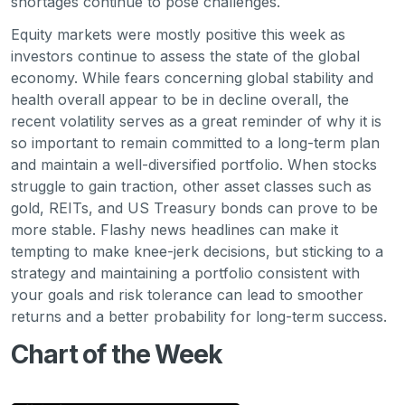
shortages continue to pose challenges.
Equity markets were mostly positive this week as
investors continue to assess the state of the global
economy. While fears concerning global stability and
health overall appear to be in decline overall, the
recent volatility serves as a great reminder of why it is
so important to remain committed to a long-term plan
and maintain a well-diversified portfolio. When stocks
struggle to gain traction, other asset classes such as
gold, REITs, and US Treasury bonds can prove to be
more stable. Flashy news headlines can make it
tempting to make knee-jerk decisions, but sticking to a
strategy and maintaining a portfolio consistent with
your goals and risk tolerance can lead to smoother
returns and a better probability for long-term success.
Chart of the Week