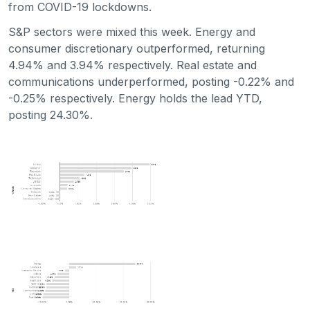
from COVID-19 lockdowns.
S&P sectors were mixed this week. Energy and
consumer discretionary outperformed, returning
4.94% and 3.94% respectively. Real estate and
communications underperformed, posting -0.22% and
-0.25% respectively. Energy holds the lead YTD,
posting 24.30%.