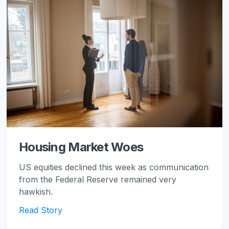
Housing Market Woes
US equities declined this week as communication
from the Federal Reserve remained very
hawkish.
Read Story