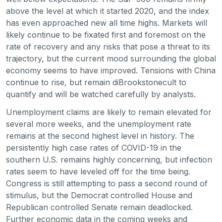
above the level at which it started 2020, and the index
has even approached new all time highs. Markets will
likely continue to be fixated first and foremost on the
rate of recovery and any risks that pose a threat to its
trajectory, but the current mood surrounding the global
economy seems to have improved. Tensions with China
continue to rise, but remain diBrookstonecult to
quantify and will be watched carefully by analysts.
Unemployment claims are likely to remain elevated for
several more weeks, and the unemployment rate
remains at the second highest level in history. The
persistently high case rates of COVID-19 in the
southern U.S. remains highly concerning, but infection
rates seem to have leveled off for the time being.
Congress is still attempting to pass a second round of
stimulus, but the Democrat controlled House and
Republican controlled Senate remain deadlocked.
Further economic data in the coming weeks and