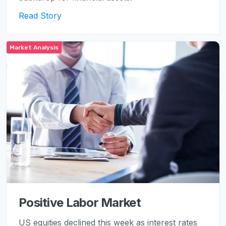
Read Story
Market Analysis
Positive Labor Market
US equities declined this week as interest rates