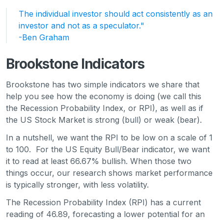
The individual investor should act consistently as an
investor and not as a speculator."
-Ben Graham
Brookstone Indicators
Brookstone has two simple indicators we share that
help you see how the economy is doing (we call this
the Recession Probability Index, or RPI), as well as if
the US Stock Market is strong (bull) or weak (bear).
In a nutshell, we want the RPI to be low on a scale of 1
to 100. For the US Equity Bull/Bear indicator, we want
it to read at least 66.67% bullish. When those two
things occur, our research shows market performance
is typically stronger, with less volatility.
The Recession Probability Index (RPI) has a current
reading of 46.89, forecasting a lower potential for an