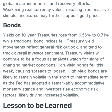
global macroeconomics and recovery efforts.
Weakening real currency values resulting from massive
stimulus measures may further support gold prices.
Bonds
Yields on 10-year Treasuries rose from 0.56% to 0.71%
while traditional bond indices fell. Treasury yield
movements reflect general risk outlook, and tend to
track overall investor sentiment. Treasury yields will
continue to be a focus as analysts watch for signs of
changing market conditions.High-yield bonds fell this
week, causing spreads to loosen. High-yield bonds are
likely to remain volatile in the short to intermediate term
as the Fed has adopted a remarkably accommodative
monetary stance and investors flee economic risk
factors, likely driving increased volatility.
Lesson to be Learned