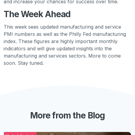
and increase your chances for success over time.
The Week Ahead
This week sees updated manufacturing and service
PMI numbers as well as the Philly Fed manufacturing
index. These figures are highly important monthly
indicators and will give updated insights into the
manufacturing and services sectors. More to come
soon. Stay tuned.
More from the Blog