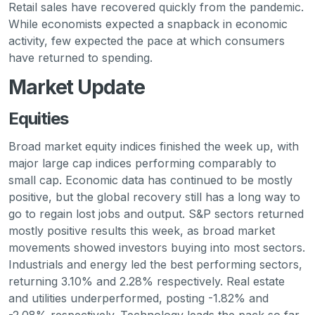
Retail sales have recovered quickly from the pandemic.
While economists expected a snapback in economic
activity, few expected the pace at which consumers
have returned to spending.
Market Update
Equities
Broad market equity indices finished the week up, with
major large cap indices performing comparably to
small cap. Economic data has continued to be mostly
positive, but the global recovery still has a long way to
go to regain lost jobs and output. S&P sectors returned
mostly positive results this week, as broad market
movements showed investors buying into most sectors.
Industrials and energy led the best performing sectors,
returning 3.10% and 2.28% respectively. Real estate
and utilities underperformed, posting -1.82% and