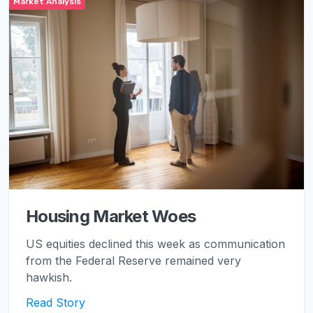
Market Analysis
Housing Market Woes
US equities declined this week as communication
from the Federal Reserve remained very
hawkish.
Read Story