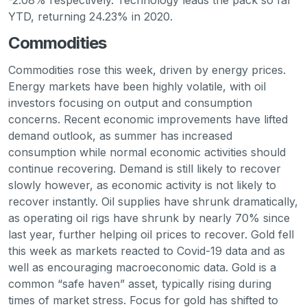
-2.08% respectively. Technology leads the pack so far
YTD, returning 24.23% in 2020.
Commodities
Commodities rose this week, driven by energy prices.
Energy markets have been highly volatile, with oil
investors focusing on output and consumption
concerns. Recent economic improvements have lifted
demand outlook, as summer has increased
consumption while normal economic activities should
continue recovering. Demand is still likely to recover
slowly however, as economic activity is not likely to
recover instantly. Oil supplies have shrunk dramatically,
as operating oil rigs have shrunk by nearly 70% since
last year, further helping oil prices to recover. Gold fell
this week as markets reacted to Covid-19 data and as
well as encouraging macroeconomic data. Gold is a
common “safe haven” asset, typically rising during
times of market stress. Focus for gold has shifted to