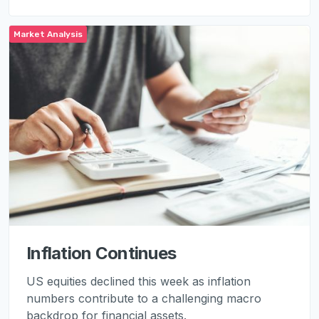
Market Analysis
Inflation Continues
US equities declined this week as inflation
numbers contribute to a challenging macro
backdrop for financial assets.