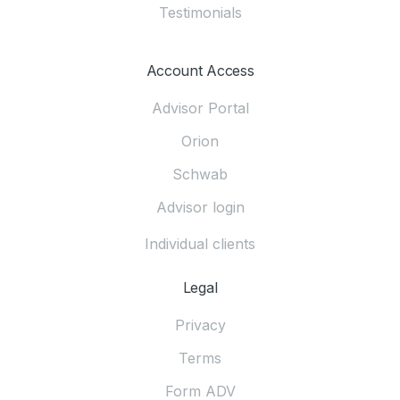
Testimonials
Account Access
Advisor Portal
Orion
Schwab
Advisor login
Individual clients
Legal
Privacy
Terms
Form ADV