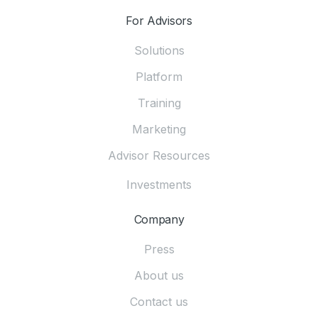
For Advisors
Solutions
Platform
Training
Marketing
Advisor Resources
Investments
Company
Press
About us
Contact us