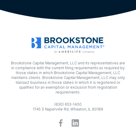
Brookstone Capital Management, LLC and its representatives are
in compliance with the current filing requirements as required by
those states in which Brookstone Capital Management, LLC
maintains clients. Brookstone Capital Management, LLC may only
transact business in those states in which it is registered or
qualifies for an exemption or exclusion from registration
requirements.
(630) 653-1400
1745 S Naperville Rd, Wheaton, IL 60189