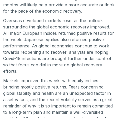
months will likely help provide a more accurate outlook
for the pace of the economic recovery.
Overseas developed markets rose, as the outlook
surrounding the global economic recovery improved.
All major European indices returned positive results for
the week. Japanese equities also returned positive
performance. As global economies continue to work
towards reopening and recover, analysts are hoping
Covid-19 infections are brought further under control
so that focus can dial in more on global recovery
efforts.
Markets improved this week, with equity indices
bringing mostly positive returns. Fears concerning
global stability and health are an unexpected factor in
asset values, and the recent volatility serves as a great
reminder of why it is so important to remain committed
to a long-term plan and maintain a well-diversified