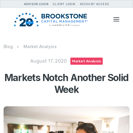
ADVISOR LOGIN
CLIENT LOGIN
ACCOUNT ACCESS
Blog
Market Analysis
August 17, 2020
Market Analysis
Markets Notch Another Solid
Week