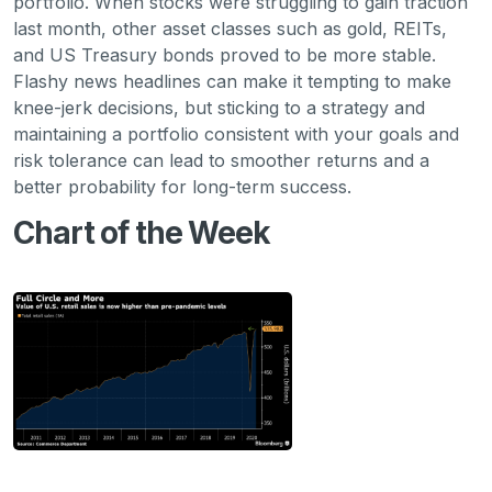
portfolio. When stocks were struggling to gain traction
last month, other asset classes such as gold, REITs,
and US Treasury bonds proved to be more stable.
Flashy news headlines can make it tempting to make
knee-jerk decisions, but sticking to a strategy and
maintaining a portfolio consistent with your goals and
risk tolerance can lead to smoother returns and a
better probability for long-term success.
Chart of the Week