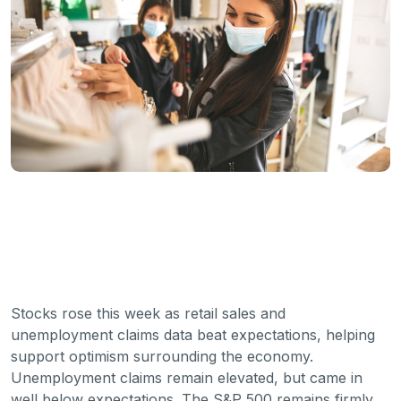
Stocks rose this week as retail sales and
unemployment claims data beat expectations, helping
support optimism surrounding the economy.
Unemployment claims remain elevated, but came in
well below expectations. The S&P 500 remains firmly