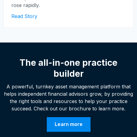
rose rapidly.
Read Story
The all-in-one practice
builder
A powerful, turnkey asset management platform that
helps independent financial advisors grow, by providing
the right tools and resources to help your practice
succeed. Check out our brochure to learn more.
Learn more