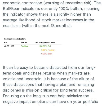
economic contraction (warning of recession risk). The
Bull/Bear indicator is currently 100% bullish, meaning
the indicator shows there is a slightly higher than
average likelihood of stock market increases in the
near term (within the next 18 months).
It can be easy to become distracted from our long-
term goals and chase returns when markets are
volatile and uncertain. It is because of the allure of
these distractions that having a plan and remaining
disciplined is mission critical for long term success.
Focusing on the long-run can help minimize the
negative impact emotions can have on your portfolio