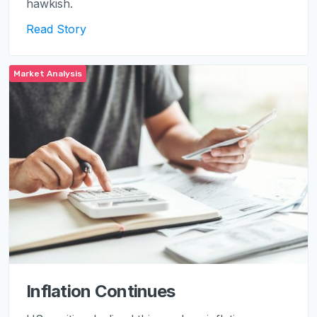
hawkish.
Read Story
Market Analysis
Inflation Continues