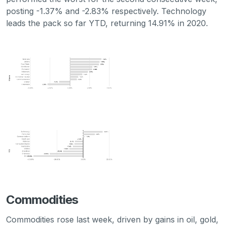
posting -1.37% and -2.83% respectively. Technology
leads the pack so far YTD, returning 14.91% in 2020.
Commodities
Commodities rose last week, driven by gains in oil, gold,