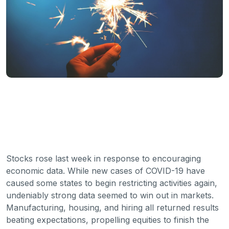
Stocks rose last week in response to encouraging
economic data. While new cases of COVID-19 have
caused some states to begin restricting activities again,
undeniably strong data seemed to win out in markets.
Manufacturing, housing, and hiring all returned results
beating expectations, propelling equities to finish the