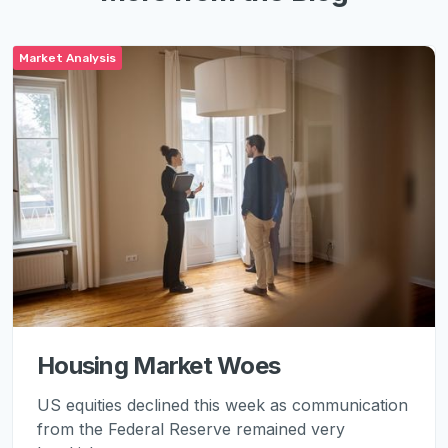
Market Analysis
Housing Market Woes
US equities declined this week as communication
from the Federal Reserve remained very