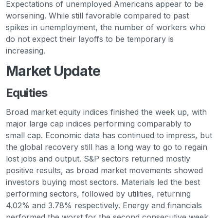
Expectations of unemployed Americans appear to be
worsening. While still favorable compared to past
spikes in unemployment, the number of workers who
do not expect their layoffs to be temporary is
increasing.
Market Update
Equities
Broad market equity indices finished the week up, with
major large cap indices performing comparably to
small cap. Economic data has continued to impress, but
the global recovery still has a long way to go to regain
lost jobs and output. S&P sectors returned mostly
positive results, as broad market movements showed
investors buying most sectors. Materials led the best
performing sectors, followed by utilities, returning
4.02% and 3.78% respectively. Energy and financials
performed the worst for the second consecutive week,