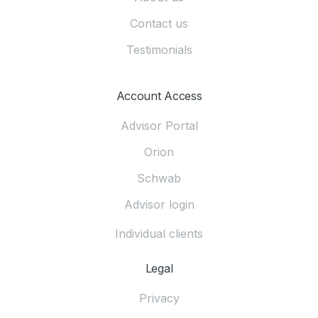
Contact us
Testimonials
Account Access
Advisor Portal
Orion
Schwab
Advisor login
Individual clients
Legal
Privacy