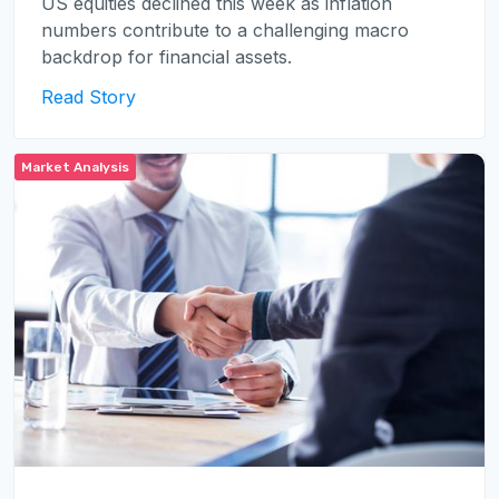
US equities declined this week as inflation
numbers contribute to a challenging macro
backdrop for financial assets.
Read Story
Market Analysis