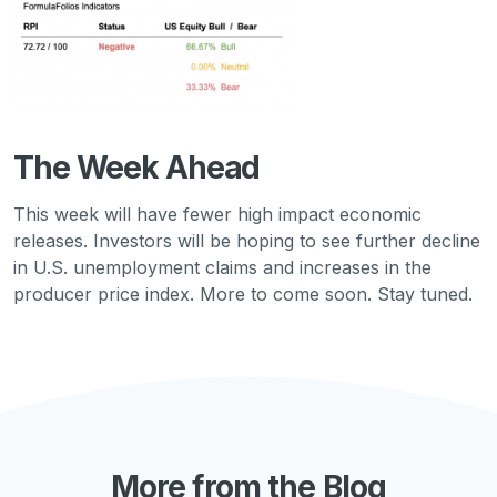
The Week Ahead
This week will have fewer high impact economic
releases. Investors will be hoping to see further decline
in U.S. unemployment claims and increases in the
producer price index. More to come soon. Stay tuned.
More from the Blog