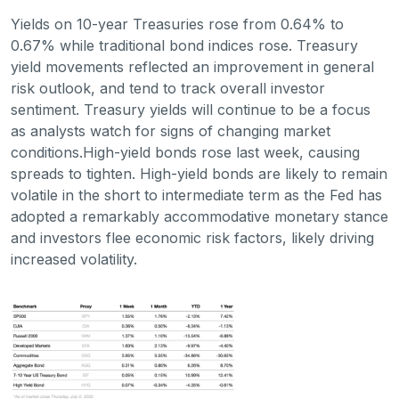
Yields on 10-year Treasuries rose from 0.64% to
0.67% while traditional bond indices rose. Treasury
yield movements reflected an improvement in general
risk outlook, and tend to track overall investor
sentiment. Treasury yields will continue to be a focus
as analysts watch for signs of changing market
conditions.High-yield bonds rose last week, causing
spreads to tighten. High-yield bonds are likely to remain
volatile in the short to intermediate term as the Fed has
adopted a remarkably accommodative monetary stance
and investors flee economic risk factors, likely driving
increased volatility.