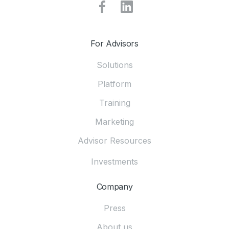
For Advisors
Solutions
Platform
Training
Marketing
Advisor Resources
Investments
Company
Press
About us