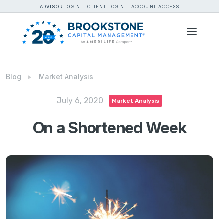
ADVISOR LOGIN
CLIENT LOGIN
ACCOUNT ACCESS
Blog
Market Analysis
July 6, 2020
Market Analysis
On a Shortened Week