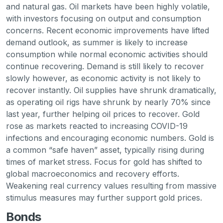
and natural gas. Oil markets have been highly volatile,
with investors focusing on output and consumption
concerns. Recent economic improvements have lifted
demand outlook, as summer is likely to increase
consumption while normal economic activities should
continue recovering. Demand is still likely to recover
slowly however, as economic activity is not likely to
recover instantly. Oil supplies have shrunk dramatically,
as operating oil rigs have shrunk by nearly 70% since
last year, further helping oil prices to recover. Gold
rose as markets reacted to increasing COVID-19
infections and encouraging economic numbers. Gold is
a common “safe haven” asset, typically rising during
times of market stress. Focus for gold has shifted to
global macroeconomics and recovery efforts.
Weakening real currency values resulting from massive
stimulus measures may further support gold prices.
Bonds