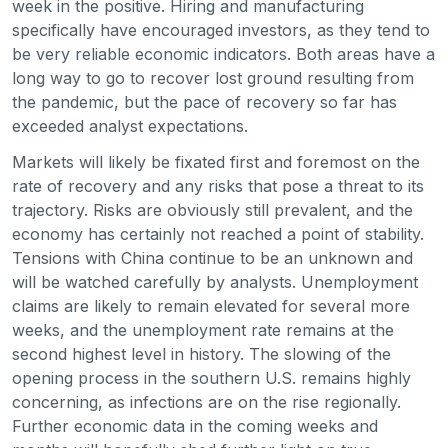
week in the positive. Hiring and manufacturing
specifically have encouraged investors, as they tend to
be very reliable economic indicators. Both areas have a
long way to go to recover lost ground resulting from
the pandemic, but the pace of recovery so far has
exceeded analyst expectations.
Markets will likely be fixated first and foremost on the
rate of recovery and any risks that pose a threat to its
trajectory. Risks are obviously still prevalent, and the
economy has certainly not reached a point of stability.
Tensions with China continue to be an unknown and
will be watched carefully by analysts. Unemployment
claims are likely to remain elevated for several more
weeks, and the unemployment rate remains at the
second highest level in history. The slowing of the
opening process in the southern U.S. remains highly
concerning, as infections are on the rise regionally.
Further economic data in the coming weeks and