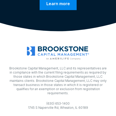
Learn more
Brookstone Capital Management, LLC and its representatives are
in compliance with the current filing requirements as required by
those states in which Brookstone Capital Management, LLC
maintains clients. Brookstone Capital Management, LLC may only
transact business in those states in which it is registered or
qualifies for an exemption or exclusion from registration
requirements.
(630) 653-1400
1745 S Naperville Rd, Wheaton, IL 60189