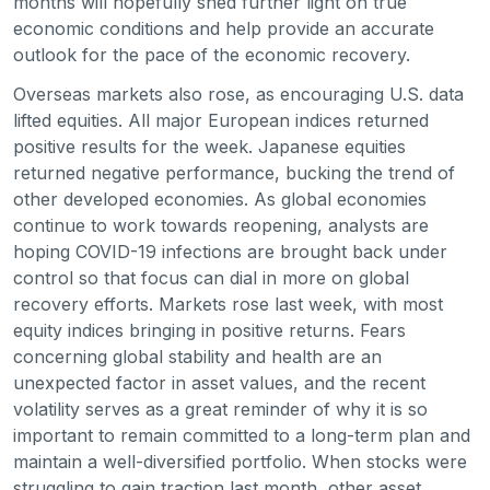
months will hopefully shed further light on true
economic conditions and help provide an accurate
outlook for the pace of the economic recovery.
Overseas markets also rose, as encouraging U.S. data
lifted equities. All major European indices returned
positive results for the week. Japanese equities
returned negative performance, bucking the trend of
other developed economies. As global economies
continue to work towards reopening, analysts are
hoping COVID-19 infections are brought back under
control so that focus can dial in more on global
recovery efforts. Markets rose last week, with most
equity indices bringing in positive returns. Fears
concerning global stability and health are an
unexpected factor in asset values, and the recent
volatility serves as a great reminder of why it is so
important to remain committed to a long-term plan and
maintain a well-diversified portfolio. When stocks were
struggling to gain traction last month, other asset