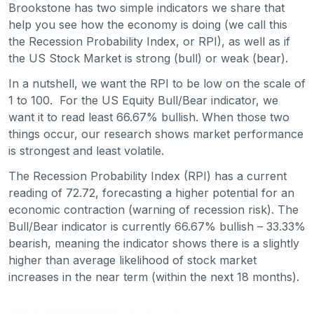
Brookstone has two simple indicators we share that
help you see how the economy is doing (we call this
the Recession Probability Index, or RPI), as well as if
the US Stock Market is strong (bull) or weak (bear).
In a nutshell, we want the RPI to be low on the scale of
1 to 100. For the US Equity Bull/Bear indicator, we
want it to read least 66.67% bullish. When those two
things occur, our research shows market performance
is strongest and least volatile.
The Recession Probability Index (RPI) has a current
reading of 72.72, forecasting a higher potential for an
economic contraction (warning of recession risk). The
Bull/Bear indicator is currently 66.67% bullish – 33.33%
bearish, meaning the indicator shows there is a slightly
higher than average likelihood of stock market
increases in the near term (within the next 18 months).