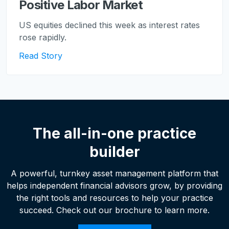
Positive Labor Market
US equities declined this week as interest rates
rose rapidly.
Read Story
The all-in-one practice
builder
A powerful, turnkey asset management platform that
helps independent financial advisors grow, by providing
the right tools and resources to help your practice
succeed. Check out our brochure to learn more.