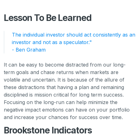
Lesson To Be Learned
The individual investor should act consistently as an
investor and not as a speculator."
- Ben Graham
It can be easy to become distracted from our long-
term goals and chase returns when markets are
volatile and uncertain. It is because of the allure of
these distractions that having a plan and remaining
disciplined is mission critical for long term success.
Focusing on the long-run can help minimize the
negative impact emotions can have on your portfolio
and increase your chances for success over time.
Brookstone Indicators