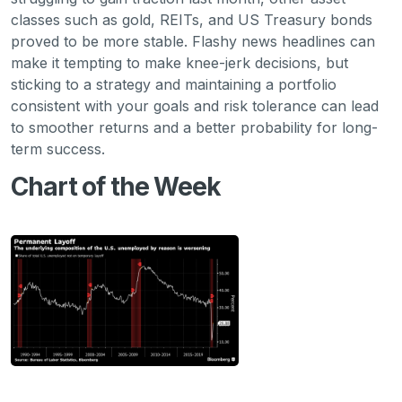
classes such as gold, REITs, and US Treasury bonds
proved to be more stable. Flashy news headlines can
make it tempting to make knee-jerk decisions, but
sticking to a strategy and maintaining a portfolio
consistent with your goals and risk tolerance can lead
to smoother returns and a better probability for long-
term success.
Chart of the Week