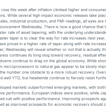
 rose this week after inflation climbed higher and consume
ons. While several high impact economic releases take plac
sales, industrial production, and PMI readings, all eyes are l
uncement Wednesday. There is now a good chance that th
ter rate of asset tapering, with the underlying understandi
aster taper is to clear the way for rate increases next year
ve priced in a higher rate of taper along with rate increases
ear; Wednesday will reveal whether or not that is actually t
ess continues its long slog toward recovery, residual effec
downs continue to drag on the global economy. While shor
m microprocessors to natural gas appear to be slowly imp
the number one obstacle to a more robust recovery. Overa
 well YTD, but headwinds continue to fiercely resist furth
eloped markets outperformed emerging markets, with both 
tive performance. European indices were positive, while J
ed suit with positive performance. Improving prospects aga
ell as improved prospects for economic recovery should c