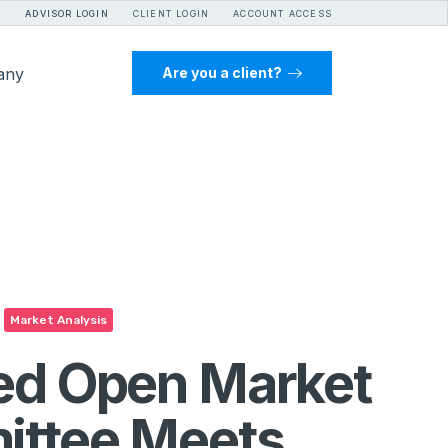
ADVISOR LOGIN
CLIENT LOGIN
ACCOUNT ACCESS
any
Are you a client?
Market Analysis
ed Open Market
ttee Meets