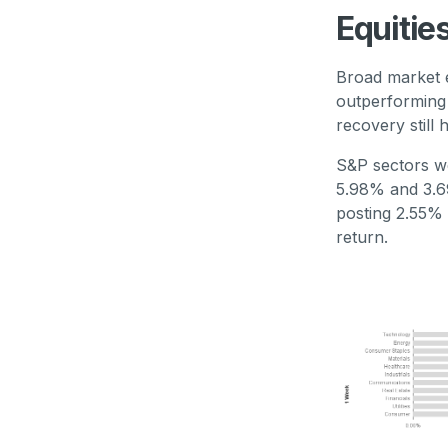
Equitie
Broad market e
outperforming 
recovery still
S&P sectors we
5.98% and 3.69
posting 2.55% 
return.