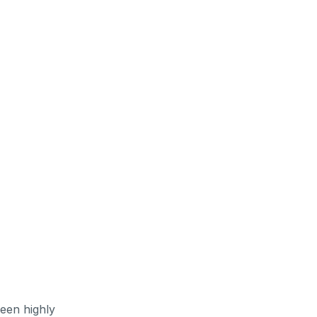
been highly