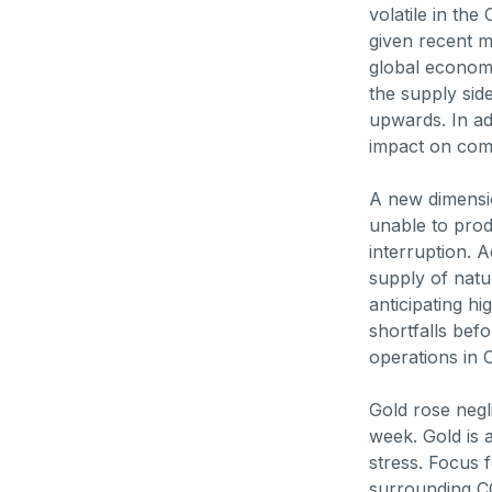
volatile in th
given recent 
global economi
the supply side
upwards. In add
impact on com
A new dimensi
unable to prod
interruption. 
supply of natu
anticipating hi
shortfalls bef
operations in 
Gold rose negl
week. Gold is 
stress. Focus 
surrounding CO