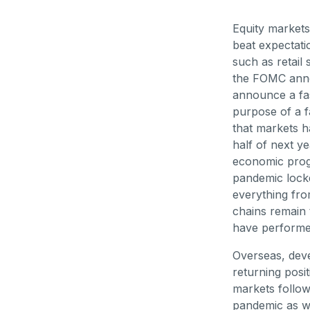
Equity markets
beat expectati
such as retail 
the FOMC anno
announce a fas
purpose of a f
that markets ha
half of next y
economic progr
pandemic lock
everything fro
chains remain 
have performed
Overseas, dev
returning posi
markets follow
pandemic as w