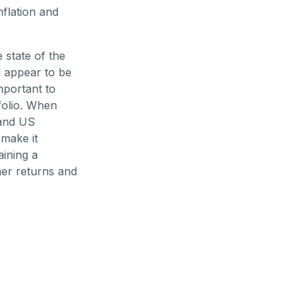
nflation and
 state of the
l appear to be
important to
folio. When
 and US
make it
aining a
her returns and