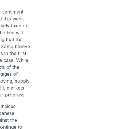
r sentiment
e this week
ikely fixed on
e Fed will
ng that the
. Some believe
 in the first
he case. While
ts of the
tages of
roving, supply
ll, markets
er progress.
indices
apanese
inst the
ontinue to