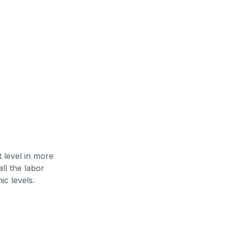
 level in more
ll the labor
ic levels.