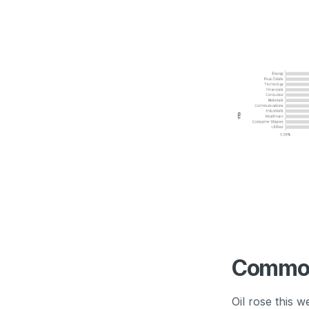
Commod
Oil rose this 