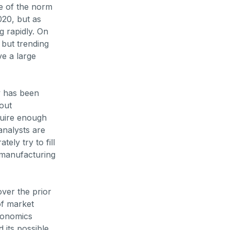
re of the norm
20, but as
g rapidly. On
 but trending
ve a large
y has been
out
quire enough
analysts are
ely try to fill
r manufacturing
over the prior
of market
economics
 its possible