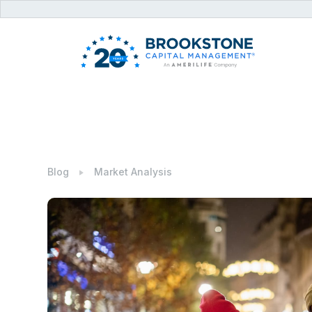
Blog
Market Analysis