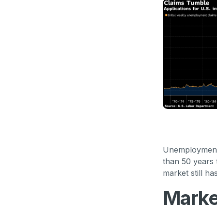
Unemployment c
than 50 years 
market still ha
Marke