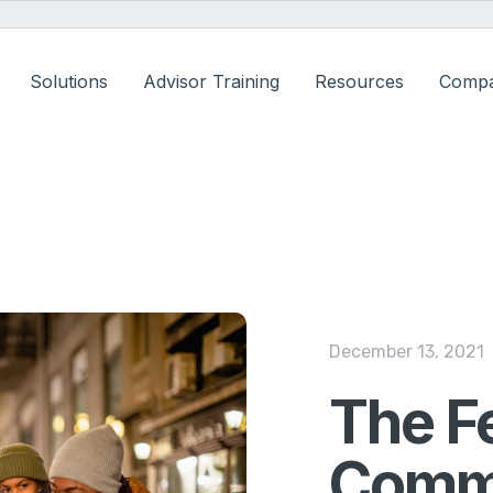
Solutions
Advisor Training
Resources
Comp
December 13, 2021
The F
Commi