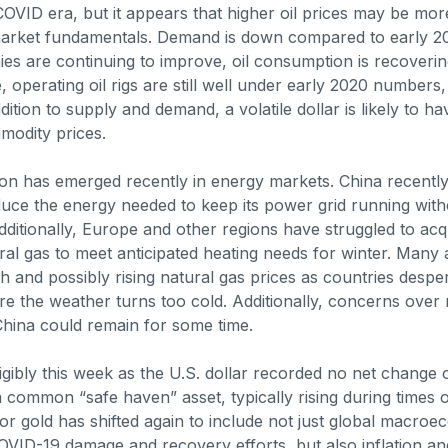
e COVID era, but it appears that higher oil prices may be mo
market fundamentals. Demand is down compared to early 20
es are continuing to improve, oil consumption is recoverin
, operating oil rigs are still well under early 2020 numbers,
ition to supply and demand, a volatile dollar is likely to ha
modity prices.
on has emerged recently in energy markets. China recentl
uce the energy needed to keep its power grid running with
Additionally, Europe and other regions have struggled to ac
ral gas to meet anticipated heating needs for winter. Many 
gh and possibly rising natural gas prices as countries desperat
ore the weather turns too cold. Additionally, concerns ove
China could remain for some time.
igibly this week as the U.S. dollar recorded no net change 
a common “safe haven” asset, typically rising during times 
for gold has shifted again to include not just global macro
VID-19 damage and recovery efforts, but also inflation and