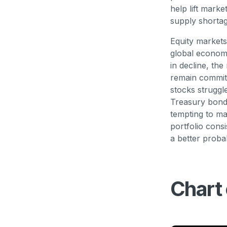
help lift mark
supply shorta
Equity markets
global economy
in decline, the
remain committ
stocks struggl
Treasury bonds
tempting to ma
portfolio cons
a better proba
Chart