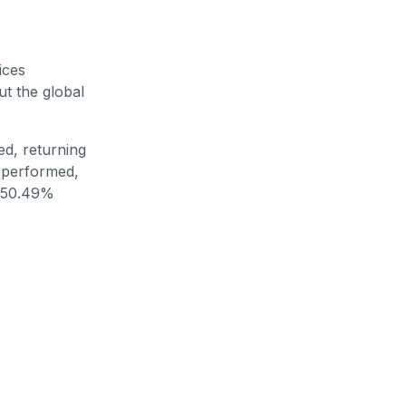
ices
t the global
d, returning
erperformed,
a 50.49%