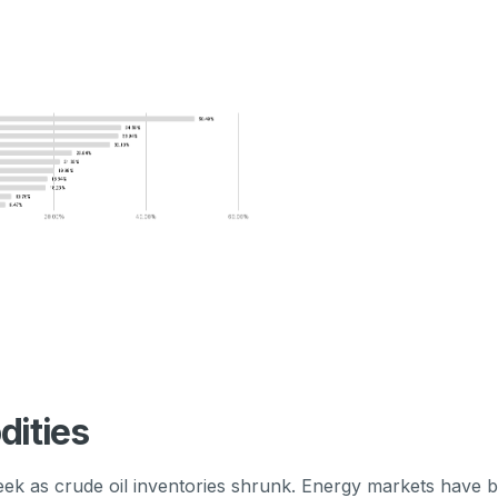
ities
week as crude oil inventories shrunk. Energy markets have 