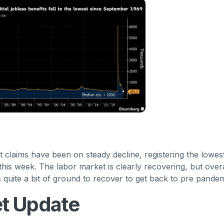
laims have been on steady decline, registering the lowest
this week. The labor market is clearly recovering, but overa
s quite a bit of ground to recover to get back to pre pandem
t Update