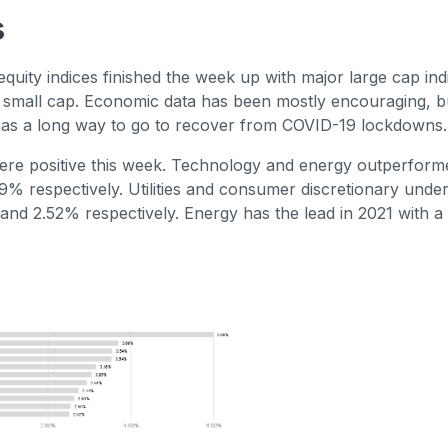
s
quity indices finished the week up with major large cap ind
small cap. Economic data has been mostly encouraging, bu
 has a long way to go to recover from COVID-19 lockdowns.
re positive this week. Technology and energy outperforme
% respectively. Utilities and consumer discretionary und
and 2.52% respectively. Energy has the lead in 2021 with 