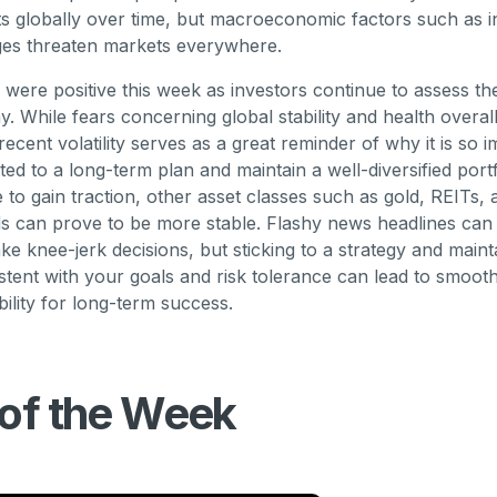
ets globally over time, but macroeconomic factors such as i
ges threaten markets everywhere.
 were positive this week as investors continue to assess the
. While fears concerning global stability and health overal
 recent volatility serves as a great reminder of why it is so 
ed to a long-term plan and maintain a well-diversified port
e to gain traction, other asset classes such as gold, REITs,
 can prove to be more stable. Flashy news headlines can 
ke knee-jerk decisions, but sticking to a strategy and maint
istent with your goals and risk tolerance can lead to smoot
bility for long-term success.
 of the Week